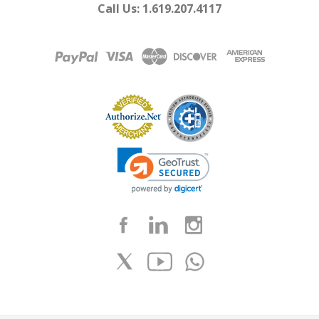
Call Us: 1.619.207.4117