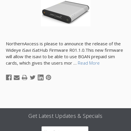
NorthernAxcess is please to announce the release of the
Wideye iSavi iSatHub Firmware R01.1.0.This new firmware
will allow the isavi to be able to use BGAN prepaid sim
cards, which gives the users mor …
Read More
Get Latest Updates & Specials
Email