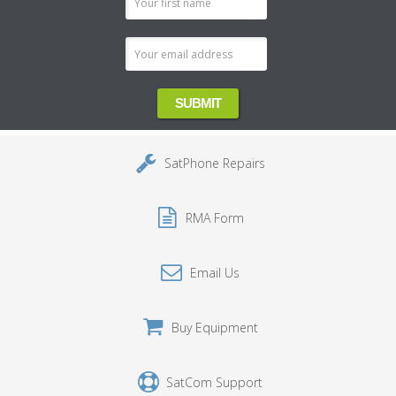
Address
SatPhone Repairs
RMA Form
Email Us
Buy Equipment
SatCom Support