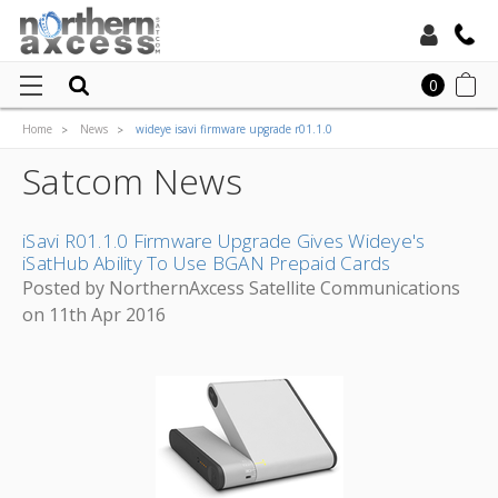
Toll Free:
0
Home
News
wideye isavi firmware upgrade r01.1.0
Local:
Satcom News
iSavi R01.1.0 Firmware Upgrade Gives Wideye's
iSatHub Ability To Use BGAN Prepaid Cards
Posted by NorthernAxcess Satellite Communications
on 11th Apr 2016