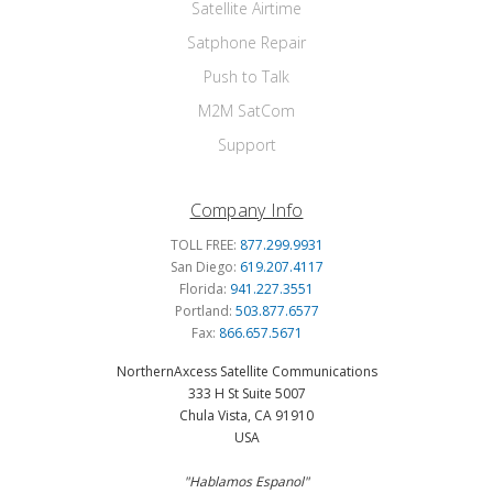
Satellite Airtime
Satphone Repair
Push to Talk
M2M SatCom
Support
Company Info
TOLL FREE:
877.299.9931
San Diego:
619.207.4117
Florida:
941.227.3551
Portland:
503.877.6577
Fax:
866.657.5671
NorthernAxcess Satellite Communications
333 H St Suite 5007
Chula Vista, CA 91910
USA
"Hablamos Espanol"