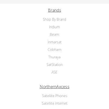
Brands
Shop By Brand
Iridium
Beam
Inmarsat
Cobham
Thuraya
SatStation
ASE
NorthernAxcess
Satellite Phones
Satellite Internet