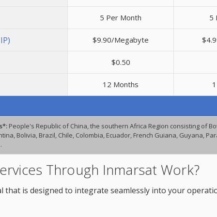
5 Per Month
5 
IP)
$9.90/Megabyte
$4.
$0.50
12 Months
1
s*:
People's Republic of China, the southern Africa Region consisting of 
ina, Bolivia, Brazil, Chile, Colombia, Ecuador, French Guiana, Guyana, P
.
ervices Through Inmarsat Work?
l that is designed to integrate seamlessly into your operati