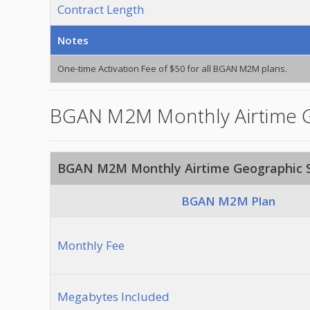
Contract Length
Notes
One-time Activation Fee of $50 for all BGAN M2M plans.
BGAN M2M Monthly Airtime G
BGAN M2M Monthly Airtime Geographic S
BGAN M2M Plan
Monthly Fee
Megabytes Included