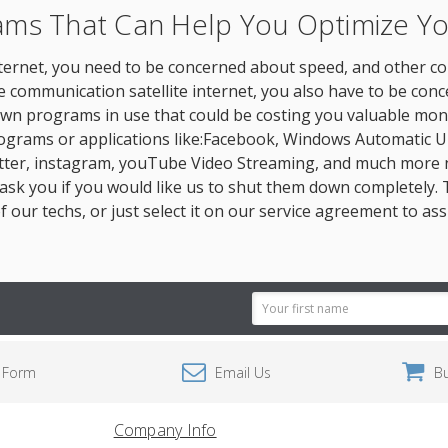
rams That Can Help You Optimize 
 internet, you need to be concerned about speed, and other c
ite communication satellite internet, you also have to be c
wn programs in use that could be costing you valuable money
ograms or applications like:Facebook, Windows Automatic U
witter, instagram, youTube Video Streaming, and much more 
k you if you would like us to shut them down completely. Th
f our techs, or just select it on our service agreement to as
Email
Address
 Form
Email Us
B
Company Info