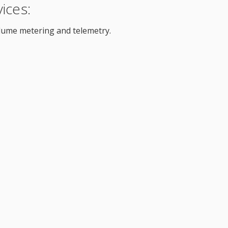
ices:
lume metering and telemetry.