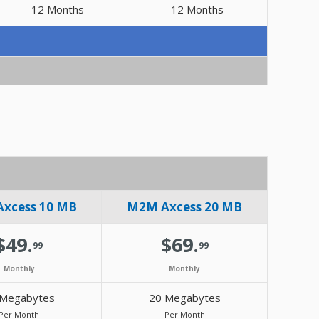
12 Months
12 Months
xcess 10 MB
M2M Axcess 20 MB
$49.
$69.
99
99
Monthly
Monthly
 Megabytes
20 Megabytes
Per Month
Per Month