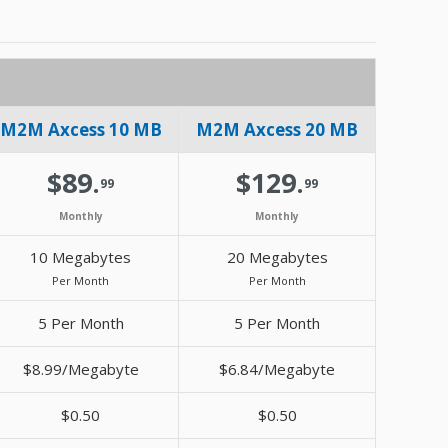
M2M Axcess 10 MB
M2M Axcess 20 MB
$89.
$129.
99
99
Monthly
Monthly
10 Megabytes
20 Megabytes
Per Month
Per Month
5 Per Month
5 Per Month
$8.99/Megabyte
$6.84/Megabyte
$0.50
$0.50