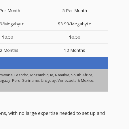
Per Month
5 Per Month
99/Megabyte
$3.99/Megabyte
$0.50
$0.50
2 Months
12 Months
Botswana, Lesotho, Mozambique, Namibia, South Africa,
araguay, Peru, Suriname, Uruguay, Venezuela & Mexico.
ons, with no large expertise needed to set up and