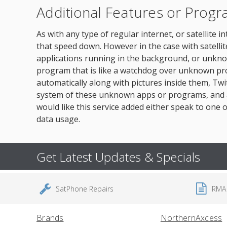
Additional Features or Prog
As with any type of regular internet, or satellite
that speed down. However in the case with satell
applications running in the background, or unkno
program that is like a watchdog over unknown pr
automatically along with pictures inside them, T
system of these unknown apps or programs, and as
would like this service added either speak to one o
data usage.
Get Latest Updates & Specials
SatPhone Repairs
RMA
Brands
NorthernAxcess