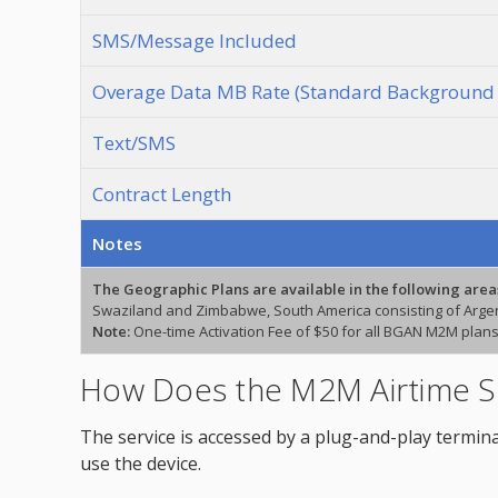
SMS/Message Included
Overage Data MB Rate (Standard Background 
Text/SMS
Contract Length
Notes
The Geographic Plans are available in the following area
Swaziland and Zimbabwe, South America consisting of Argent
Note:
One-time Activation Fee of $50 for all BGAN M2M plans
How Does the M2M Airtime S
The service is accessed by a plug-and-play termina
use the device.