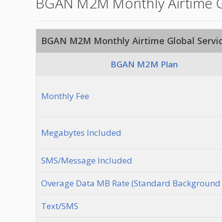
BGAN M2M Monthly Airtime Gl
BGAN M2M Monthly Airtime Global Servic
BGAN M2M Plan
Monthly Fee
Megabytes Included
SMS/Message Included
Overage Data MB Rate (Standard Background 
Text/SMS