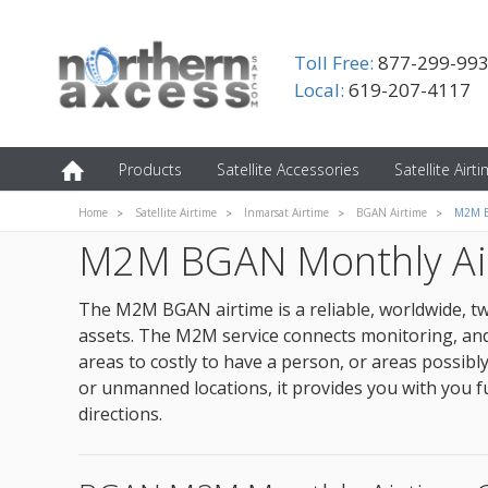
Toll Free:
877-299-99
Local:
619-207-4117
Products
Satellite Accessories
Satellite Airt
Home
Satellite Airtime
Inmarsat Airtime
BGAN Airtime
M2M B
M2M BGAN Monthly Ai
The M2M BGAN airtime is a reliable, worldwide, t
assets. The M2M service connects monitoring, and 
areas to costly to have a person, or areas possib
or unmanned locations, it provides you with you fu
directions.