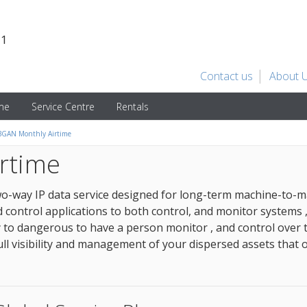
31
Contact us
About 
ime
Service Centre
Rentals
GAN Monthly Airtime
rtime
wo-way IP data service designed for long-term machine-to-
control applications to both control, and monitor systems 
ly to dangerous to have a person monitor , and control over 
ll visibility and management of your dispersed assets that 