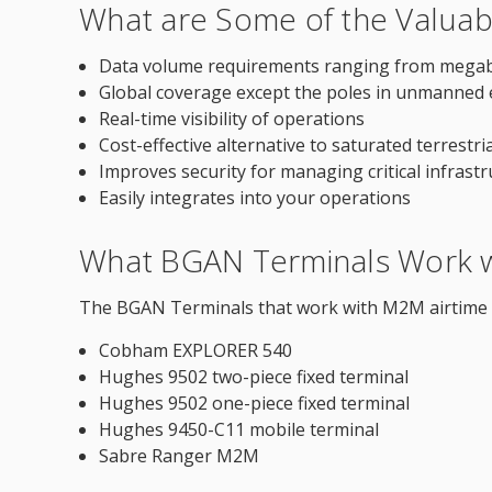
What are Some of the Valuab
Data volume requirements ranging from megabyt
Global coverage except the poles in unmanned
Real-time visibility of operations
Cost-effective alternative to saturated terrestri
Improves security for managing critical infrast
Easily integrates into your operations
What BGAN Terminals Work w
The BGAN Terminals that work with M2M airtime s
Cobham EXPLORER 540
Hughes 9502 two-piece fixed terminal
Hughes 9502 one-piece fixed terminal
Hughes 9450-C11 mobile terminal
Sabre Ranger M2M