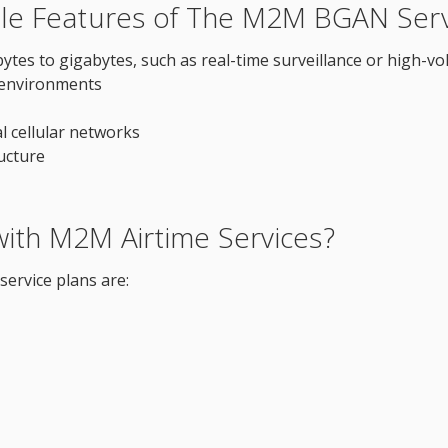
le Features of The M2M BGAN Serv
es to gigabytes, such as real-time surveillance or high-vo
 environments
al cellular networks
ructure
ith M2M Airtime Services?
ervice plans are: