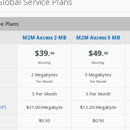
obal Service Plans
e Plans
M2M Axcess 2 MB
M2M Axcess 5 MB
$39.
$49.
99
99
Monthly
Monthly
2 Megabytes
5 Megabytes
Per Month
Per Month
5 Per Month
5 Per Month
IP)
$21.00/Megabyte
$12.20/Megabyte
$0.50
$0.50