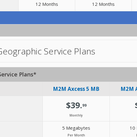
12 Months
12 Months
eographic Service Plans
ervice Plans*
M2M Axcess 5 MB
M2M A
$39.
99
Monthly
5 Megabytes
10
Per Month