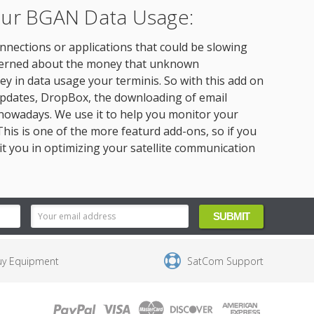
Your BGAN Data Usage:
onnections or applications that could be slowing
oncerned about the money that unknown
 in data usage your terminis. So with this add on
pdates, DropBox, the downloading of email
nowadays. We use it to help you monitor your
is is one of the more featurd add-ons, so if you
sit you in optimizing your satellite communication
uy Equipment
SatCom Support