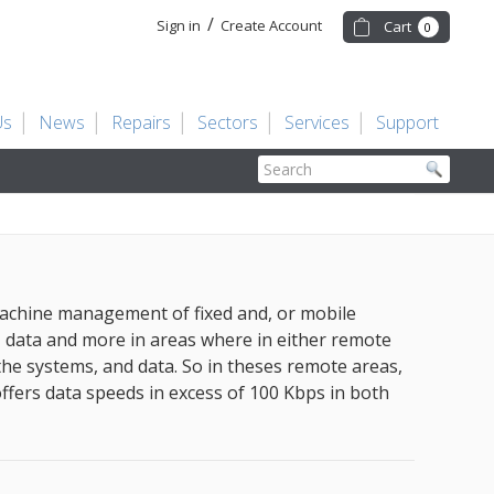
/
Sign in
Create Account
Cart
0
Us
News
Repairs
Sectors
Services
Support
Search
machine management of fixed and, or mobile
, data and more in areas where in either remote
the systems, and data. So in theses remote areas,
offers data speeds in excess of 100 Kbps in both