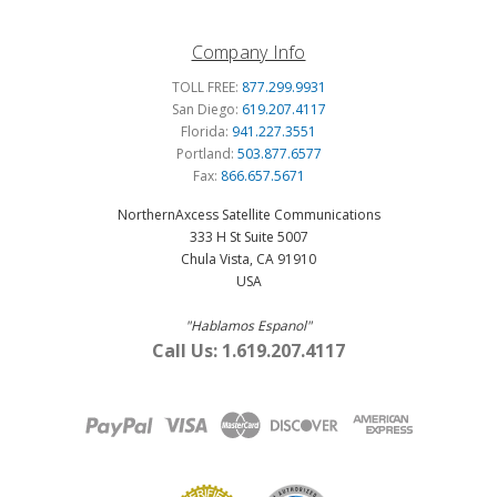
Company Info
TOLL FREE:
877.299.9931
San Diego:
619.207.4117
Florida:
941.227.3551
Portland:
503.877.6577
Fax:
866.657.5671
NorthernAxcess Satellite Communications
333 H St Suite 5007
Chula Vista, CA 91910
USA
"Hablamos Espanol"
Call Us: 1.619.207.4117