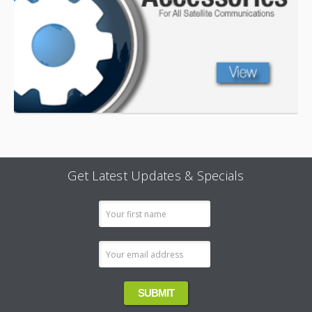
Get Latest Updates & Specials
Email
Address