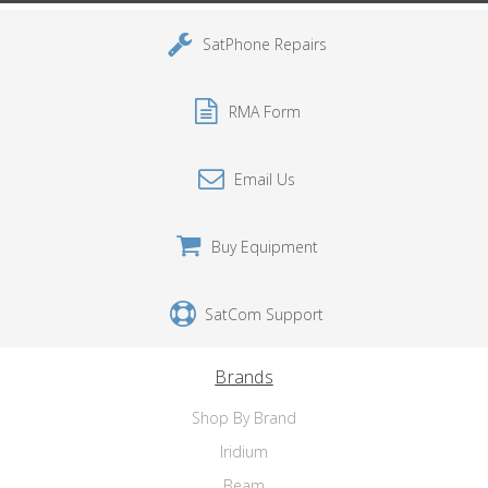
SatPhone Repairs
RMA Form
Email Us
Buy Equipment
SatCom Support
Brands
Shop By Brand
Iridium
Beam