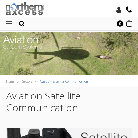
Toll Free:
0
Local:
Home
Sectors
Aviation Satellite Communication
Aviation Satellite
Communication