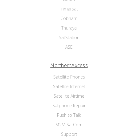
Inmarsat
Cobham
Thuraya
SatStation
ASE
NorthernAxcess
Satellite Phones
Satellite Internet
Satellite Airtime
Satphone Repair
Push to Talk
M2M SatCom
Support