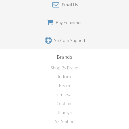
Email Us
Buy Equipment
SatCom Support
Brands
Shop By Brand
Iridium
Beam
Inmarsat
Cobham
Thuraya
SatStation