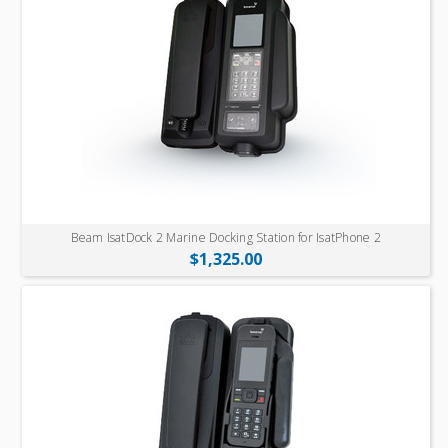
Beam IsatDock 2 Marine Docking Station for IsatPhone 2
$1,325.00