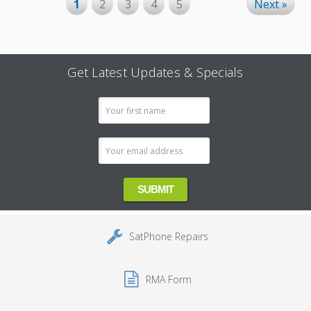
1
2
3
4
5
Next »
Get Latest Updates & Specials
Email
Address
SatPhone Repairs
RMA Form