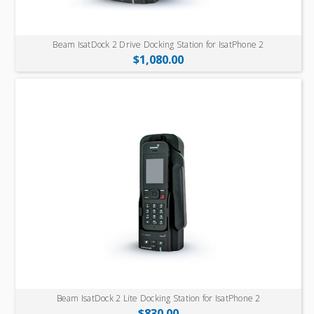
Beam IsatDock 2 Drive Docking Station for IsatPhone 2
$1,080.00
Beam IsatDock 2 Lite Docking Station for IsatPhone 2
$830.00