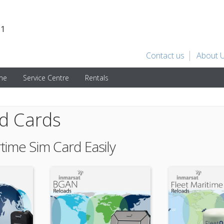
31
Contact us
About 
ime
Service Centre
Rentals
id Cards
rtime Sim Card Easily