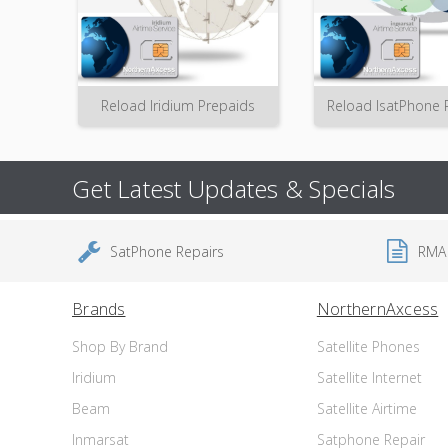
Reload Iridium Prepaids
Reload IsatPhone 
Get Latest Updates & Specials
SatPhone Repairs
RMA
Brands
NorthernAxcess
Shop By Brand
Satellite Phones
Iridium
Satellite Internet
Beam
Satellite Airtime
Inmarsat
Satphone Repair