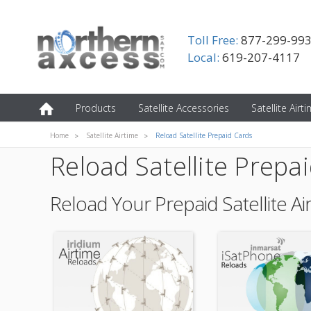
Toll Free:
877-299-99
Local:
619-207-4117
Products
Satellite Accessories
Satellite Airt
Home
Satellite Airtime
Reload Satellite Prepaid Cards
Reload Satellite Prepa
Reload Your Prepaid Satellite Ai