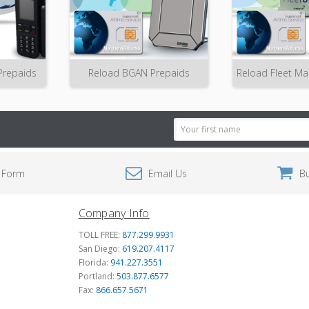
Prepaids
Reload BGAN Prepaids
Reload Fleet Ma
Email
Address
 Form
Email Us
B
Company Info
TOLL FREE:
877.299.9931
San Diego:
619.207.4117
Florida:
941.227.3551
Portland:
503.877.6577
Fax:
866.657.5671