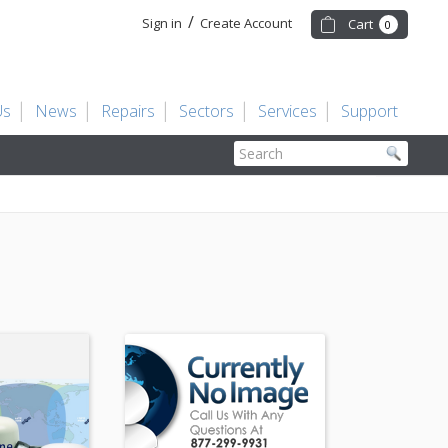
/
Sign in
Create Account
Cart
0
Us
News
Repairs
Sectors
Services
Support
Search