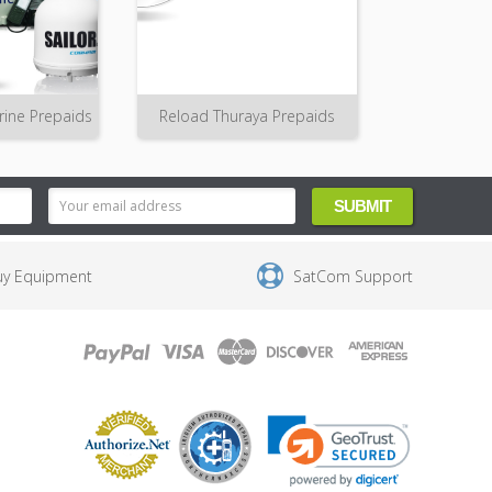
rine Prepaids
Reload Thuraya Prepaids
uy Equipment
SatCom Support