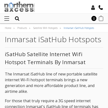
Toll Free:
0
Home
Products
Satellite Wifi Hotspots
Inmarsat iSatHub Hotspots
Local:
Inmarsat iSatHub Hotspots
iSatHub Satellite Internet Wifi
Hotspot Terminals By Inmarsat
The Inmarsat iSatHub line of new portable satellite
internet Wi-Fi hotspot terminals brings a new
generation and more affordable product line, and
airtime alike.
For those that truly require a 3G speed internet
connection Inmarsat's iSatHub line of terminals has