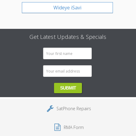
Wideye iSavi
Get Latest Updates & Specials
Email
Address
SatPhone Repairs
RMA Form