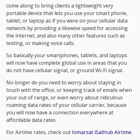
come along to bring clients a lightweight very
portable device that lets you use your smart phone,
tablet, or laptop as if you were on your cellular data
network by providing a likewise speed for accessing
the internet, and also many other features such as
texting, or making voice calls.
So basically your smartphones, tablets, and laptops
will now have complete global use in areas that you
do not have cellular signal, or ground Wi-Fi signal.
No longer do you need to worry about staying in
touch with the office, or keeping track of emails when
your out of range, or even worry about ridiculous
roaming data rates of your cellular carrier, because
you will now have a connection everywhere at
affordable data rates.
For Airtime rates, check out
Inmarsat iSatHub Airtime.