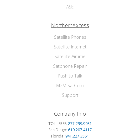
ASE
NorthernAxcess
Satellite Phones
Satellite Internet
Satellite Airtime
Satphone Repair
Push to Talk
M2M SatCom
Support
Company Info
TOLL FREE:
877.299.9931
San Diego:
619.207.4117
Florida:
941.227.3551