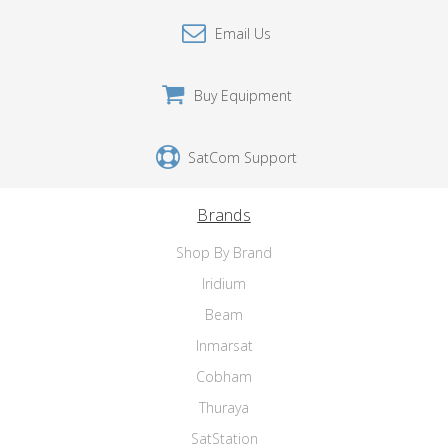
Email Us
Buy Equipment
SatCom Support
Brands
Shop By Brand
Iridium
Beam
Inmarsat
Cobham
Thuraya
SatStation