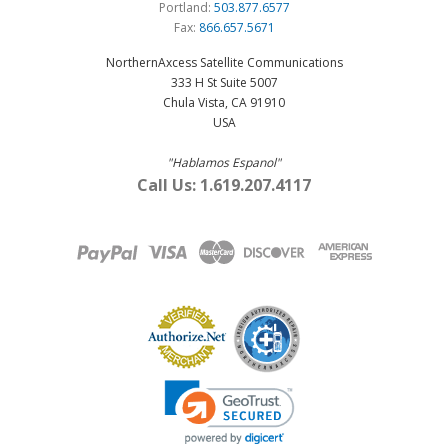
Portland:
503.877.6577
Fax:
866.657.5671
NorthernAxcess Satellite Communications
333 H St Suite 5007
Chula Vista, CA 91910
USA
"Hablamos Espanol"
Call Us: 1.619.207.4117