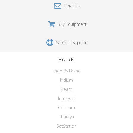
Email Us
Buy Equipment
SatCom Support
Brands
Shop By Brand
Iridium
Beam
Inmarsat
Cobham
Thuraya
SatStation