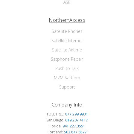
ASE
NorthernAxcess
Satellite Phones
Satellite Internet
Satellite Airtime
Satphone Repair
Push to Talk
M2M SatCom
Support
Company Info
TOLL FREE:
877.299.9931
San Diego:
619.207.4117
Florida:
941.227.3551
Portland:
503.877.6577