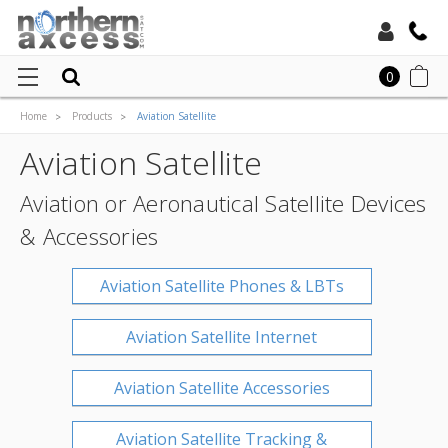
Toll Free:
0
Home
Products
Aviation Satellite
Local:
Aviation Satellite
Aviation or Aeronautical Satellite Devices
& Accessories
Aviation Satellite Phones & LBTs
Aviation Satellite Internet
Aviation Satellite Accessories
Aviation Satellite Tracking &