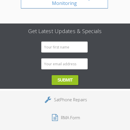
Monitoring
Get Latest Updates & Specials
Email
Address
SatPhone Repairs
RMA Form