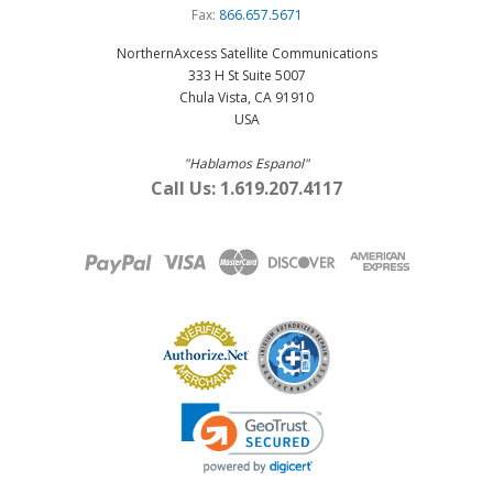
Fax:
866.657.5671
NorthernAxcess Satellite Communications
333 H St Suite 5007
Chula Vista, CA 91910
USA
"Hablamos Espanol"
Call Us: 1.619.207.4117