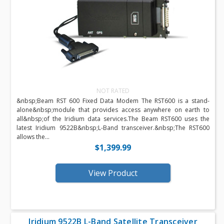
NOT RATED
&nbsp;Beam RST 600 Fixed Data Modem The RST600 is a stand-
alone&nbsp;module that provides access anywhere on earth to
all&nbsp;of the Iridium data services.The Beam RST600 uses the
latest Iridium 9522B&nbsp;L-Band transceiver.&nbsp;The RST600
allows the...
$1,399.99
View Product
Iridium 9522B L-Band Satellite Transceiver