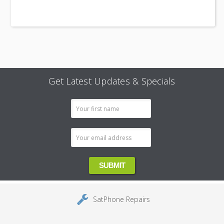
Get Latest Updates & Specials
Email
Address
SatPhone Repairs