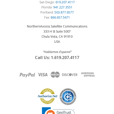
San Diego:
619.207.4117
Florida:
941.227.3551
Portland:
503.877.6577
Fax:
866.657.5671
NorthernAxcess Satellite Communications
333 H St Suite 5007
Chula Vista, CA 91910
USA
"Hablamos Espanol"
Call Us: 1.619.207.4117