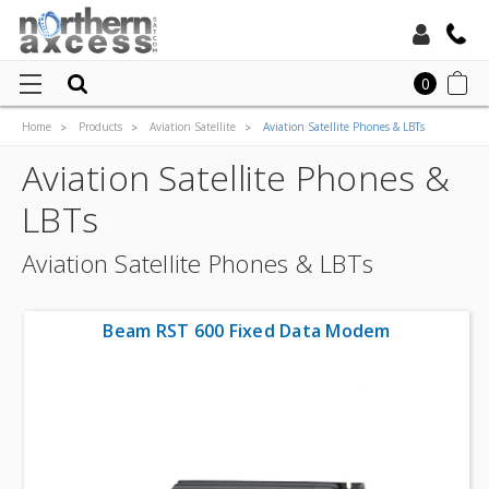
Toll Free:
0
Home
Products
Aviation Satellite
Aviation Satellite Phones & LBTs
Local:
Aviation Satellite Phones &
LBTs
Aviation Satellite Phones & LBTs
Beam RST 600 Fixed Data Modem