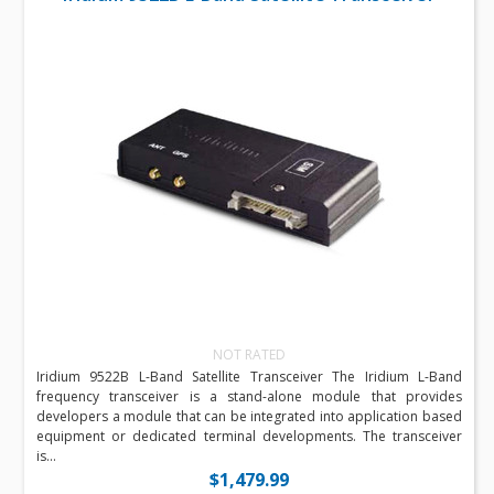
NOT RATED
Iridium 9522B L-Band Satellite Transceiver The Iridium L-Band
frequency transceiver is a stand-alone module that provides
developers a module that can be integrated into application based
equipment or dedicated terminal developments. The transceiver
is...
$1,479.99