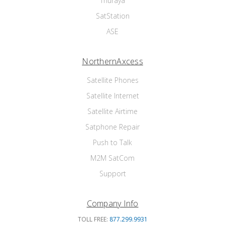
Thuraya
SatStation
ASE
NorthernAxcess
Satellite Phones
Satellite Internet
Satellite Airtime
Satphone Repair
Push to Talk
M2M SatCom
Support
Company Info
TOLL FREE:
877.299.9931