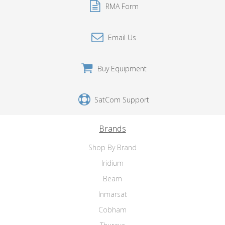
RMA Form
Email Us
Buy Equipment
SatCom Support
Brands
Shop By Brand
Iridium
Beam
Inmarsat
Cobham