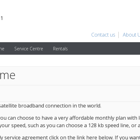
31
Contact us
About 
ime
Service Centre
Rentals
ime
 satellite broadband connection in the world.
you can choose to have a very affordable monthly plan with 
 your speed, such as you can choose a 128 kb speed line, or a
 service agreement click on the link here below. If you want 