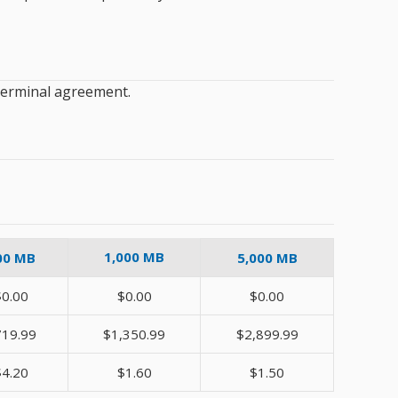
 Terminal agreement.
1,000 MB
00 MB
5,000 MB
$0.00
$0.00
$0.00
719.99
$1,350.99
$2,899.99
$4.20
$1.60
$1.50