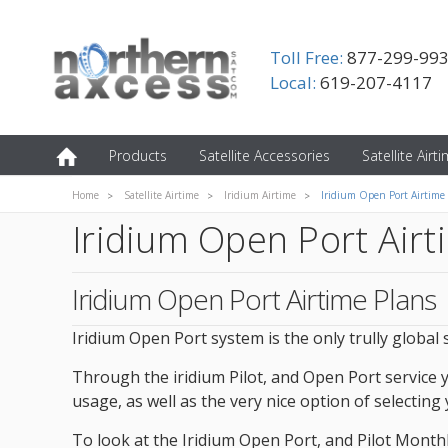
Toll Free:
877-299-99
Local:
619-207-4117
Products
Satellite Accessories
Satellite Airt
Home
Satellite Airtime
Iridium Airtime
Iridium Open Port Airtime
Iridium Open Port Airt
Iridium Open Port Airtime Plans
Iridium Open Port system is the only trully global
Through the iridium Pilot, and Open Port service 
usage, as well as the very nice option of selecting
To look at the Iridium Open Port, and Pilot Monthly