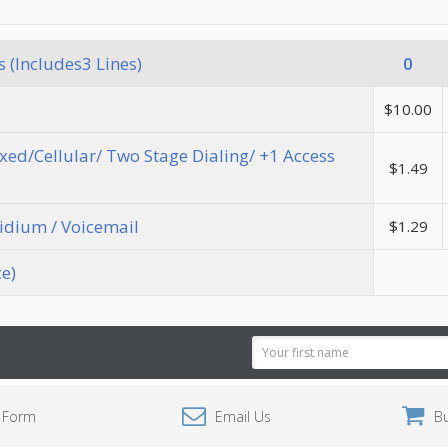
 (Includes3 Lines)
0
$10.00
Fixed/Cellular/ Two Stage Dialing/ +1 Access
$1.49
ridium / Voicemail
$1.29
ce)
Email
Address
 Form
Email Us
B