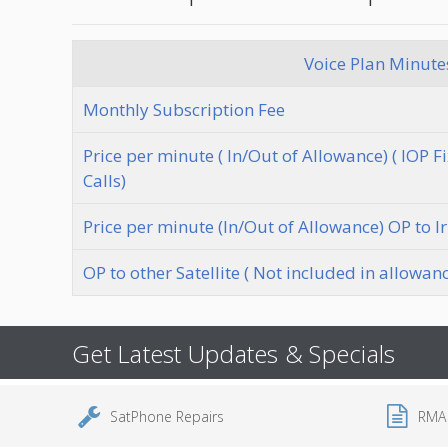
Voice Plan Minutes
Monthly Subscription Fee
Price per minute ( In/Out of Allowance) ( IOP 
Calls)
Price per minute (In/Out of Allowance) OP to I
OP to other Satellite ( Not included in allowan
Get Latest Updates & Specials
SatPhone Repairs
RMA