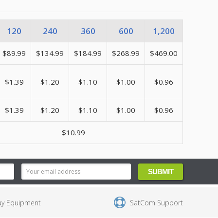
120
240
360
600
1,200
$89.99
$134.99
$184.99
$268.99
$469.00
$1.39
$1.20
$1.10
$1.00
$0.96
$1.39
$1.20
$1.10
$1.00
$0.96
$10.99
uy Equipment
SatCom Support