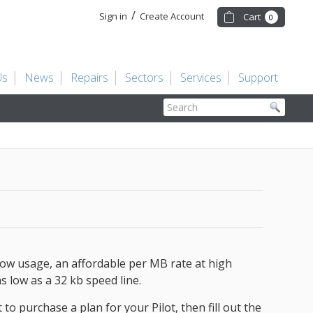
/
Sign in
Create Account
Cart
0
Us
News
Repairs
Sectors
Services
Support
Search
low usage, an affordable per MB rate at high
s low as a 32 kb speed line.
to purchase a plan for your Pilot, then fill out the