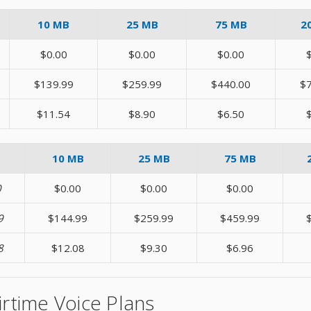
10 MB
25 MB
75 MB
2
$0.00
$0.00
$0.00
$139.99
$259.99
$440.00
$
$11.54
$8.90
$6.50
10 MB
25 MB
75 MB
0
$0.00
$0.00
$0.00
9
$144.99
$259.99
$459.99
8
$12.08
$9.30
$6.96
irtime Voice Plans