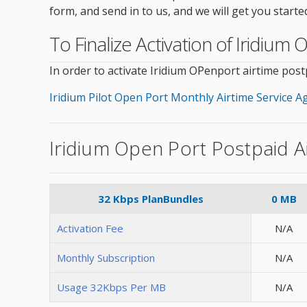
form, and send in to us, and we will get you starte
To Finalize Activation of Iridiu
In order to activate Iridium OPenport airtime pos
Iridium Pilot Open Port Monthly Airtime Service 
Iridium Open Port Postpaid A
32 Kbps PlanBundles
0 MB
Activation Fee
N/A
Monthly Subscription
N/A
Usage 32Kbps Per MB
N/A