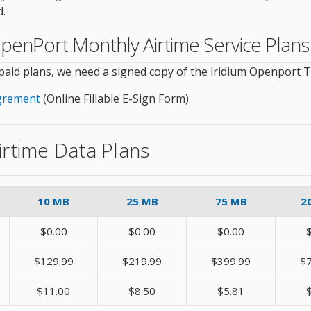
d.
m OpenPort Monthly Airtime Service Plans
tpaid plans, we need a signed copy of the lridium Openport
Agrement
(Online Fillable E-Sign Form)
irtime Data Plans
10 MB
25 MB
75 MB
2
$0.00
$0.00
$0.00
$129.99
$219.99
$399.99
$
$11.00
$8.50
$5.81