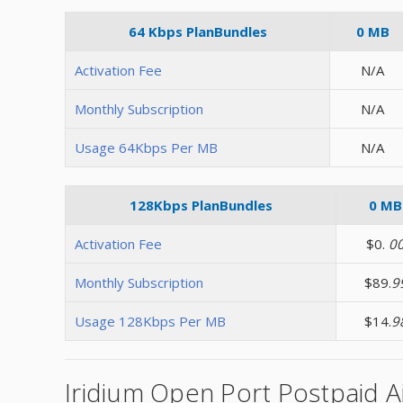
64 Kbps PlanBundles
0 MB
Activation Fee
N/A
Monthly Subscription
N/A
Usage 64Kbps Per MB
N/A
128Kbps PlanBundles
0 MB
Activation Fee
$0.
0
Monthly Subscription
$89.
9
Usage 128Kbps Per MB
$14.
9
Iridium Open Port Postpaid A