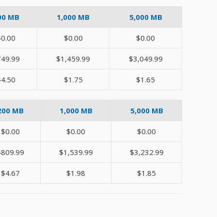
00 MB
1,000 MB
5,000 MB
$0.00
$0.00
$0.00
749.99
$1,459.99
$3,049.99
$4.50
$1.75
$1.65
200 MB
1,000 MB
5,000 MB
$0.00
$0.00
$0.00
$809.99
$1,539.99
$3,232.99
$4.67
$1.98
$1.85