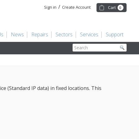
/
Sign in
Create Account
Cart
0
Us
News
Repairs
Sectors
Services
Support
Search
 (Standard IP data) in fixed locations. This