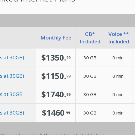
GB*
Voice **
Monthly Fee
Included
Included
$1350.
s at 30GB)
30 GB
0 min.
99
$1150.
s at 30GB)
30 GB
0 min.
99
$1740.
es at 30GB
30 GB
0 min.
99
$1460
s at 30GB)
30 GB
0 min.
.99