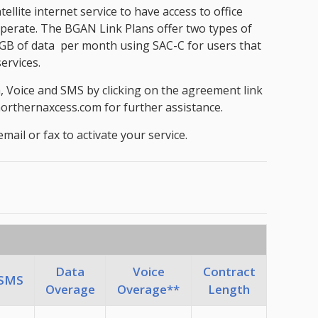
ite internet service to have access to office
 operate. The BGAN Link Plans offer two types of
 30GB of data per month using SAC-C for users that
ervices.
a, Voice and SMS by clicking on the agreement link
@northernaxcess.com for further assistance.
il or fax to activate your service.
Data
Voice
Contract
SMS
Overage
Overage**
Length