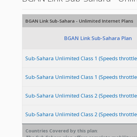
BGAN Link Sub-Sahara - Unlimited Internet Plans
BGAN Link Sub-Sahara Plan
Sub-Sahara Unlimited Class 1 (Speeds throttle
Sub-Sahara Unlimited Class 1 (Speeds throttle
Sub-Sahara Unlimited Class 2 (Speeds throttl
Sub-Sahara Unlimited Class 2 (Speeds throttle
Countries Covered by this plan
: