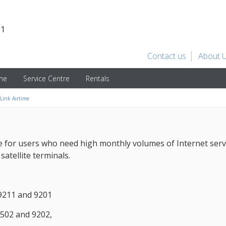
31
Contact us
About 
ime
Service Centre
Rentals
Link Airtime
for users who need high monthly volumes of Internet service
atellite terminals.
9211 and 9201
502 and 9202,