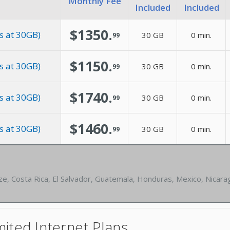
Monthly Fee
Included
Included
$1350.
s at 30GB)
30 GB
0 min.
99
$1150.
s at 30GB)
30 GB
0 min.
99
$1740.
s at 30GB)
30 GB
0 min.
99
$1460.
s at 30GB)
30 GB
0 min.
99
ze, Costa Rica, El Salvador, Guatemala, Honduras, Mexico, Nicar
ited Internet Plans