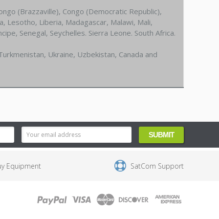
ongo (Brazzaville), Congo (Democratic Republic),
a, Lesotho, Liberia, Madagascar, Malawi, Mali,
pe, Senegal, Seychelles. Sierra Leone. South Africa.
 Turkmenistan, Ukraine, Uzbekistan, Canada and
uy Equipment
SatCom Support