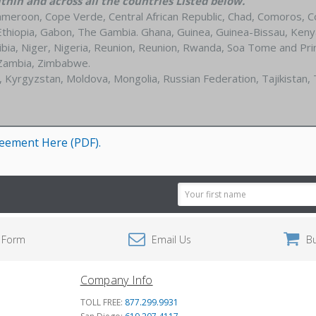
hin and across all the countries Listed below.
ameroon, Cope Verde, Central African Republic, Chad, Comoros, C
a, Ethiopia, Gabon, The Gambia. Ghana, Guinea, Guinea-Bissau, Keny
ia, Niger, Nigeria, Reunion, Reunion, Rwanda, Soa Tome and Princi
 Zambia, Zimbabwe.
, Kyrgyzstan, Moldova, Mongolia, Russian Federation, Tajikistan,
reement Here (PDF)
.
Email
Address
 Form
Email Us
B
Company Info
TOLL FREE:
877.299.9931