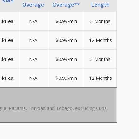
SMS
Overage
Overage**
Length
$1 ea.
N/A
$0.99/min
3 Months
$1 ea.
N/A
$0.99/min
12 Months
$1 ea.
N/A
$0.99/min
3 Months
$1 ea.
N/A
$0.99/min
12 Months
agua, Panama, Trinidad and Tobago, excluding Cuba.