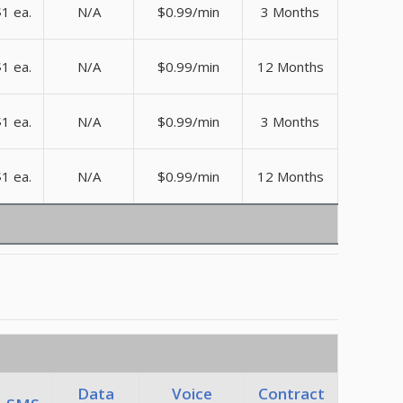
1 ea.
N/A
$0.99/min
3 Months
1 ea.
N/A
$0.99/min
12 Months
1 ea.
N/A
$0.99/min
3 Months
1 ea.
N/A
$0.99/min
12 Months
Data
Voice
Contract