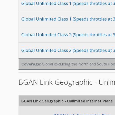
Global Unlimited Class 1 (Speeds throttles at
Global Unlimited Class 1 (Speeds throttles at
Global Unlimited Class 2 (Speeds throttles at
Global Unlimited Class 2 (Speeds throttles at
Coverage
: Global excluding the North and South Pol
BGAN Link Geographic - Unlim
BGAN Link Geographic - Unlimited Internet Plans