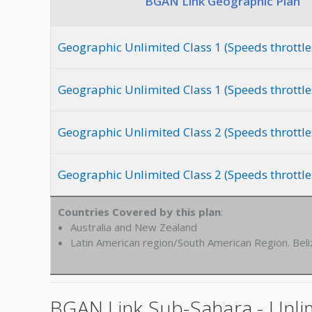
BGAN Link Geographic Plan
Geographic Unlimited Class 1 (Speeds throttle
Geographic Unlimited Class 1 (Speeds throttle
Geographic Unlimited Class 2 (Speeds throttle
Geographic Unlimited Class 2 (Speeds throttle
Countries Covered by this plan
:
Australia and New Zealand
Latin American region/South American Region. Beli
BGAN Link Sub-Sahara - Unlim