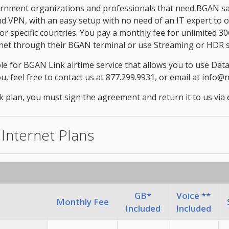
nment organizations and professionals that need BGAN satell
and VPN, with an easy setup with no need of an IT expert to
 for specific countries. You pay a monthly fee for unlimited
ternet through their BGAN terminal or use Streaming or HDR s
le for BGAN Link airtime service that allows you to use Dat
ou, feel free to contact us at 877.299.9931, or email at info
an, you must sign the agreement and return it to us via ema
 Internet Plans
GB*
Voice **
Monthly Fee
Included
Included