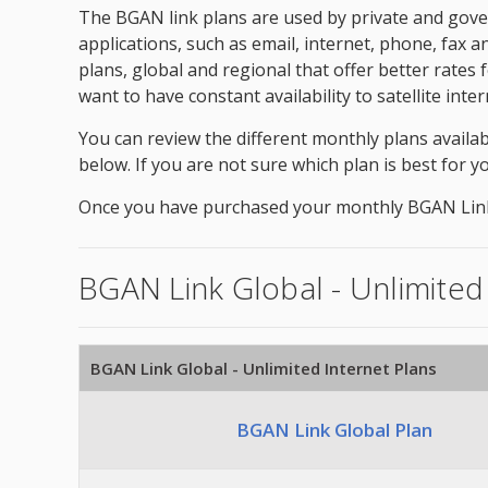
The BGAN link plans are used by private and gover
applications, such as email, internet, phone, fax 
plans, global and regional that offer better rates
want to have constant availability to satellite in
You can review the different monthly plans availab
below. If you are not sure which plan is best for y
Once you have purchased your monthly BGAN Link pl
BGAN Link Global - Unlimited
BGAN Link Global - Unlimited Internet Plans
BGAN Link Global Plan