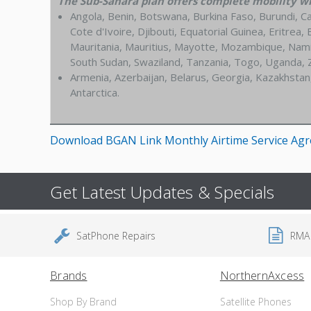
The Sub-Sahara plan offers complete mobility wit
Angola, Benin, Botswana, Burkina Faso, Burundi, C
Cote d'Ivoire, Djibouti, Equatorial Guinea, Eritre
Mauritania, Mauritius, Mayotte, Mozambique, Namib
South Sudan, Swaziland, Tanzania, Togo, Uganda,
Armenia, Azerbaijan, Belarus, Georgia, Kazakhstan
Antarctica.
Download BGAN Link Monthly Airtime Service Ag
Get Latest Updates & Specials
SatPhone Repairs
RMA
Brands
NorthernAxcess
Shop By Brand
Satellite Phones