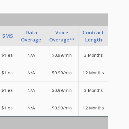
Data
Voice
Contract
SMS
Overage
Overage**
Length
$1 ea.
N/A
$0.99/min
3 Months
$1 ea.
N/A
$0.99/min
12 Months
$1 ea.
N/A
$0.99/min
3 Months
$1 ea.
N/A
$0.99/min
12 Months