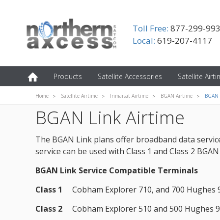
Toll Free:
877-299-99
Local:
619-207-4117
Products
Satellite Accessories
Satellite Airt
Home
Satellite Airtime
Inmarsat Airtime
BGAN Airtime
BGAN 
BGAN Link Airtime
The BGAN Link plans offer broadband data service 
service can be used with Class 1 and Class 2 BGAN s
BGAN Link Service Compatible Terminals
Class 1
Cobham Explorer 710, and 700 Hughes 
Class 2
Cobham Explorer 510 and 500 Hughes 9