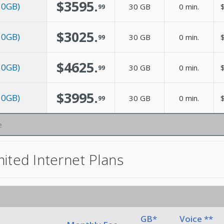
$3595.
 30GB)
30 GB
0 min.
$
99
$3025.
 30GB)
30 GB
0 min.
$
99
$4625.
 30GB)
30 GB
0 min.
$
99
$3995.
 30GB)
30 GB
0 min.
$
99
e
ited Internet Plans
GB*
Voice **