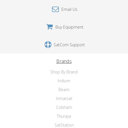
Email Us
Buy Equipment
SatCom Support
Brands
Shop By Brand
Iridium
Beam
Inmarsat
Cobham
Thuraya
SatStation