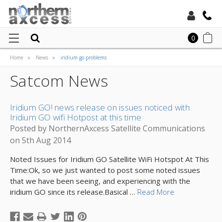
Toll Free:
0
Home
News
iridium go problems
Local:
Satcom News
Iridium GO! news release on issues noticed with
Iridium GO wifi Hotpost at this time
Posted by NorthernAxcess Satellite Communications
on 5th Aug 2014
Noted Issues for Iridium GO Satellite WiFi Hotspot At This
Time:Ok, so we just wanted to post some noted issues
that we have been seeing, and experiencing with the
iridium GO since its release.Basical …
Read More