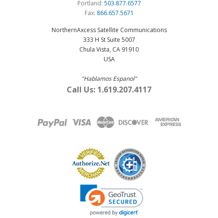
Portland:
503.877.6577
Fax:
866.657.5671
NorthernAxcess Satellite Communications
333 H St Suite 5007
Chula Vista, CA 91910
USA
"Hablamos Espanol"
Call Us: 1.619.207.4117