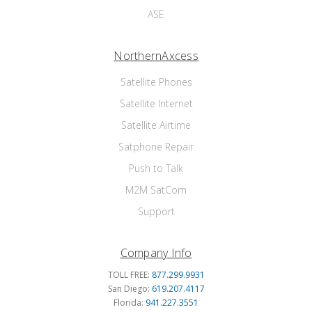
ASE
NorthernAxcess
Satellite Phones
Satellite Internet
Satellite Airtime
Satphone Repair
Push to Talk
M2M SatCom
Support
Company Info
TOLL FREE:
877.299.9931
San Diego:
619.207.4117
Florida:
941.227.3551