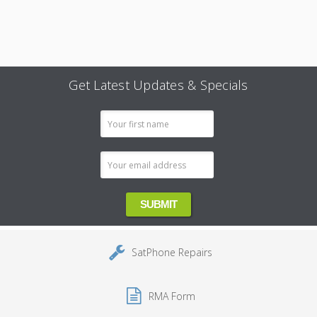
Get Latest Updates & Specials
Email
Address
SatPhone Repairs
RMA Form