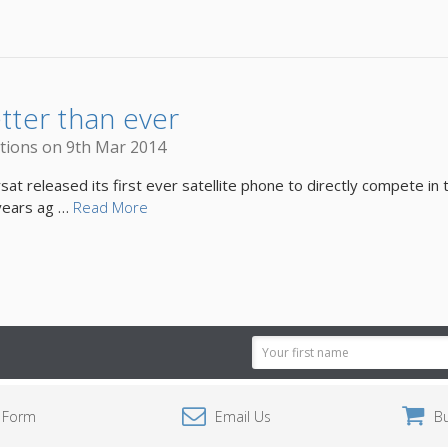
etter than ever
tions on 9th Mar 2014
 released its first ever satellite phone to directly compete in t
 years ag …
Read More
Email
Address
 Form
Email Us
B