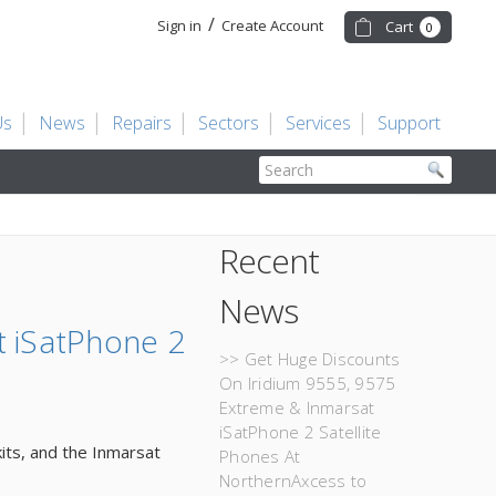
/
Sign in
Create Account
Cart
0
Us
News
Repairs
Sectors
Services
Support
Search
Recent
News
t iSatPhone 2
>> Get Huge Discounts
On Iridium 9555, 9575
Extreme & Inmarsat
iSatPhone 2 Satellite
kits, and the Inmarsat
Phones At
NorthernAxcess to