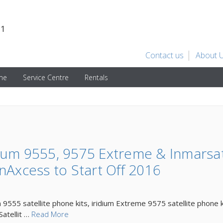
31
Contact us
About 
ime
Service Centre
Rentals
ium 9555, 9575 Extreme & Inmarsa
nAxcess to Start Off 2016
m 9555 satellite phone kits, iridium Extreme 9575 satellite phone 
Satellit …
Read More