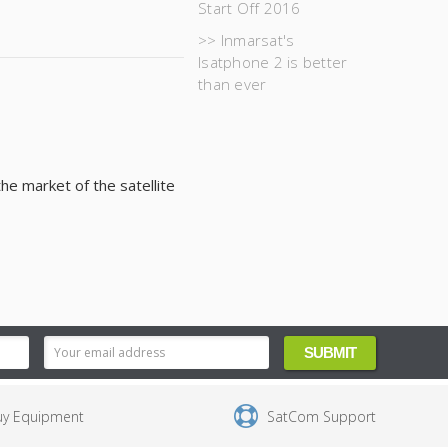
Start Off 2016
>> Inmarsat's
Isatphone 2 is better
than ever
he market of the satellite
uy Equipment
SatCom Support