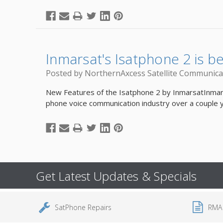
Inmarsat's Isatphone 2 is b
Posted by NorthernAxcess Satellite Communica
New Features of the Isatphone 2 by InmarsatInmarsat
phone voice communication industry over a couple
Get Latest Updates & Specials
SatPhone Repairs
RMA