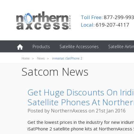
Toll Free:
877-299-99
Local:
619-207-4117
Products
Satellite Accessories
Satellite Airt
Home
News
inmarsat iSatPhone 2
Satcom News
Get Huge Discounts On Irid
Satellite Phones At Norther
Posted by NorthernAxcess on 21st Jan 2016
Get the lowest prices in the industry for new iridiu
iSatPhone 2 satellite phone kits at NorthernAxcess 