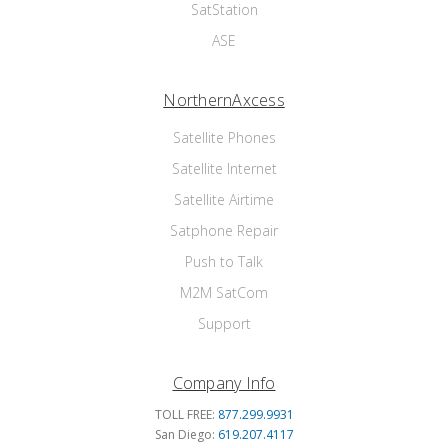
SatStation
ASE
NorthernAxcess
Satellite Phones
Satellite Internet
Satellite Airtime
Satphone Repair
Push to Talk
M2M SatCom
Support
Company Info
TOLL FREE:
877.299.9931
San Diego:
619.207.4117