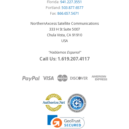
Florida:
941.227.3551
Portland:
503.877.6577
Fax:
866.657.5671
NorthernAxcess Satellite Communications
333 H St Suite 5007
Chula Vista, CA 91910
USA
"Hablamos Espanol"
Call Us: 1.619.207.4117