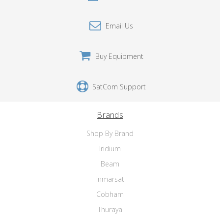
Email Us
Buy Equipment
SatCom Support
Brands
Shop By Brand
Iridium
Beam
Inmarsat
Cobham
Thuraya