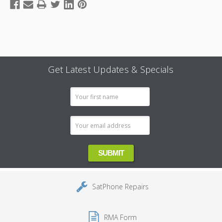
Get Latest Updates & Specials
Email
Address
SatPhone Repairs
RMA Form