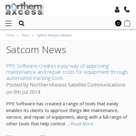
Toll Free:
0
Home
News
System Analysis software
Local:
Satcom News
PPE Software creates easy way of approving
maintenance and repair costs for equipment through
automated tracking tools
Posted by NorthernAxcess Satellite Communications
on 9th Jul 2014
PPE Software has created a range of tools that easily
enables its clients to approve things like maintenance,
service, and repair of equipment, along with a full range of
other tools that help control …
Read More