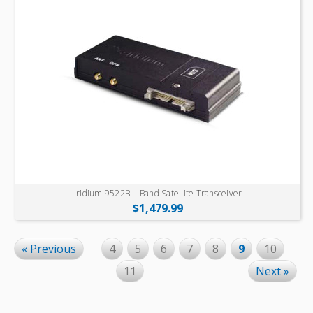
Iridium 9522B L-Band Satellite Transceiver
$1,479.99
« Previous
4
5
6
7
8
9
10
11
Next »