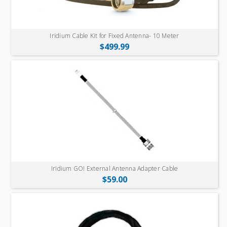
Iridium Cable Kit for Fixed Antenna- 10 Meter
$499.99
Iridium GO! External Antenna Adapter Cable
$59.00