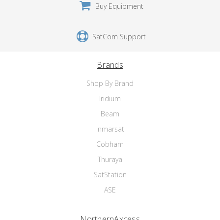
Buy Equipment
SatCom Support
Brands
Shop By Brand
Iridium
Beam
Inmarsat
Cobham
Thuraya
SatStation
ASE
NorthernAxcess