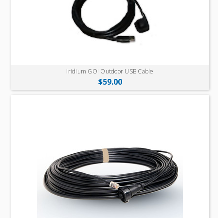
Iridium GO! Outdoor USB Cable
$59.00