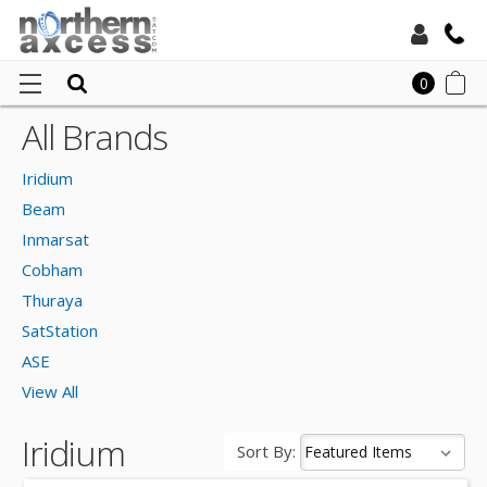
Toll Free:
0
All Brands
Ho
Local:
Irid
Iridium
Beam
Inmarsat
Cobham
Thuraya
SatStation
ASE
View All
Iridium
Sort By: