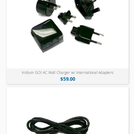
Iridium GO! AC Wall Charger w/ International Adapters
$59.00