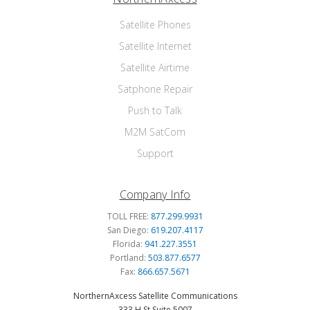
Satellite Phones
Satellite Internet
Satellite Airtime
Satphone Repair
Push to Talk
M2M SatCom
Support
Company Info
TOLL FREE:
877.299.9931
San Diego:
619.207.4117
Florida:
941.227.3551
Portland:
503.877.6577
Fax:
866.657.5671
NorthernAxcess Satellite Communications
333 H St Suite 5007