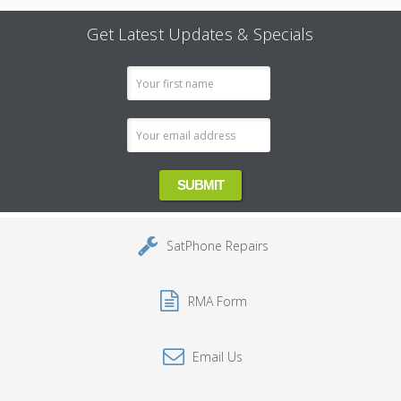
Get Latest Updates & Specials
Email
Address
SatPhone Repairs
RMA Form
Email Us