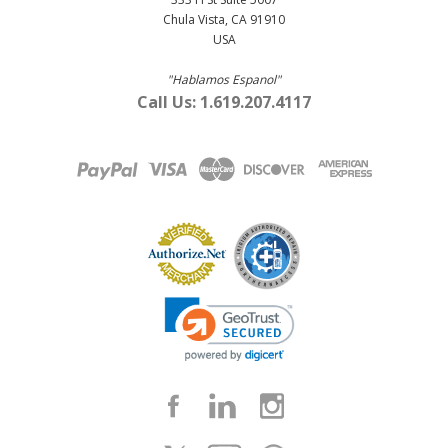
Chula Vista, CA 91910
USA
"Hablamos Espanol"
Call Us: 1.619.207.4117