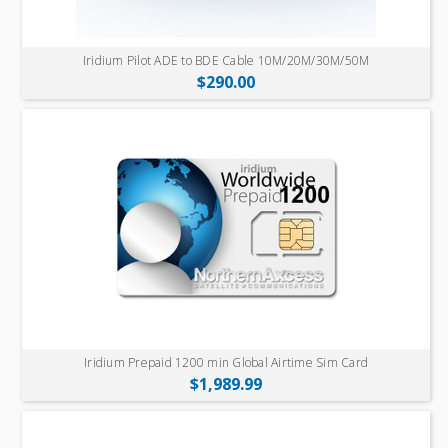
Iridium Pilot ADE to BDE Cable 10M/20M/30M/50M
$290.00
Iridium Prepaid 1200 min Global Airtime Sim Card
$1,989.99