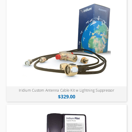
Iridium Custom Antenna Cable Kit w Lightning Suppressor
$329.00