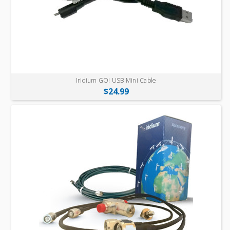
Iridium GO! USB Mini Cable
$24.99