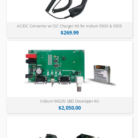
AC/DC Converter w/ DC Charger Kit for Iridium 9500 & 9505
$269.99
Iridium 9602N SBD Developer Kit
$2,050.00