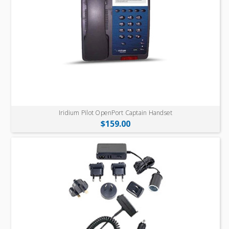
Iridium Pilot OpenPort Captain Handset
$159.00