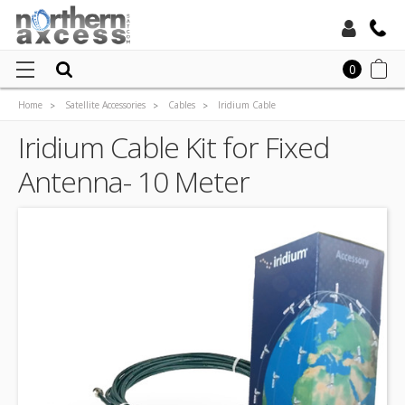
Toll Free:
0
Home
Satellite Accessories
Cables
Iridium Cable
Local:
Iridium Cable Kit for Fixed Antenna- 10 Meter
Iridium Cable Kit for Fixed
Antenna- 10 Meter