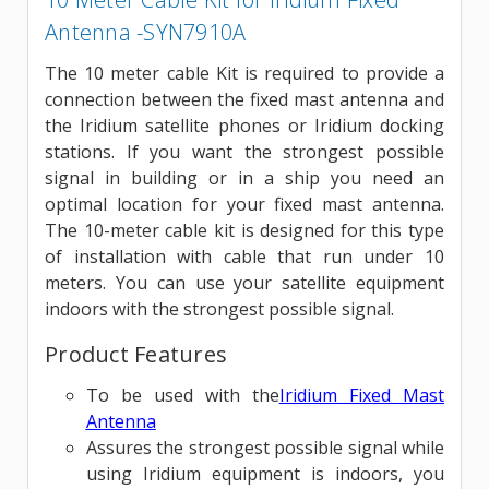
Antenna -SYN7910A
The 10 meter cable Kit is required to provide a
connection between the fixed mast antenna and
the Iridium satellite phones or Iridium docking
stations. If you want the strongest possible
signal in building or in a ship you need an
optimal location for your fixed mast antenna.
The 10-meter cable kit is designed for this type
of installation with cable that run under 10
meters. You can use your satellite equipment
indoors with the strongest possible signal.
Product Features
To be used with the
Iridium Fixed Mast
Antenna
Assures the strongest possible signal while
using Iridium equipment is indoors, you