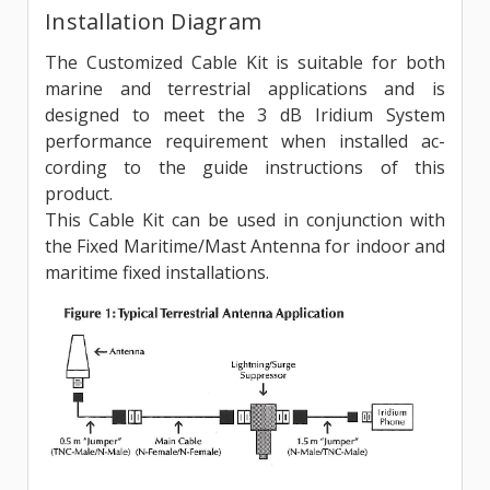
Installation Diagram
The Customized Cable Kit is suitable for both
marine and terrestrial applications and is
designed to meet the 3 dB Iridium System
performance requirement when installed ac­
cording to the guide instructions of this
product.
This Cable Kit can be used in conjunction with
the Fixed Maritime/Mast Antenna for indoor and
maritime fixed installations.