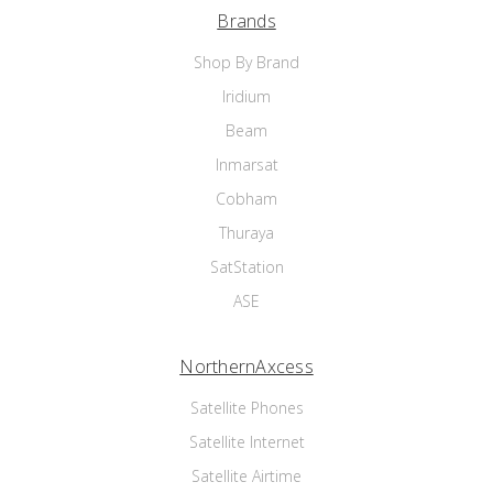
Brands
Shop By Brand
Iridium
Beam
Inmarsat
Cobham
Thuraya
SatStation
ASE
NorthernAxcess
Satellite Phones
Satellite Internet
Satellite Airtime