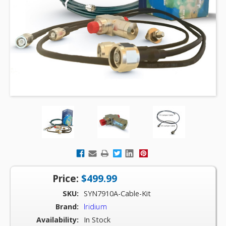
Price:
$499.99
SKU:
SYN7910A-Cable-Kit
Brand:
Iridium
Availability:
In Stock