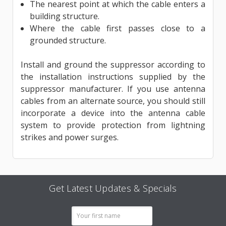
The nearest point at which the cable enters a
building structure.
Where the cable first passes close to a
grounded structure.
Install and ground the suppressor according to
the in­stallation instructions supplied by the
suppressor manufacturer. If you use antenna
cables from an alternate source, you should still
incorporate a device into the antenna cable
system to provide protection from lightning
strikes and power surges.
Get Latest Updates & Specials
Email
Address