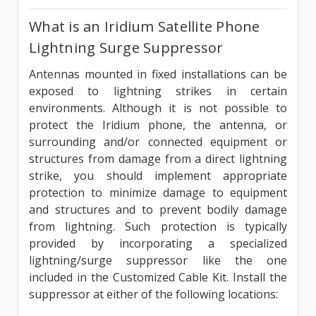
What is an Iridium Satellite Phone
Lightning Surge Suppressor
Antennas mounted in fixed installations can be
exposed to lightning strikes in certain
environments. Although it is not possible to
protect the Iridium phone, the antenna, or
surrounding and/or connected equipment or
structures from damage from a direct lightning
strike, you should implement appropriate
protection to minimize damage to equipment
and structures and to prevent bodily damage
from lightning. Such protection is typically
provided by incorporating a specialized
lightning/surge suppressor like the one
included in the Customized Cable Kit. Install the
suppressor at either of the following locations: