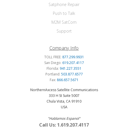
Satphone Repair
Push to Talk
M2M SatCom
Support
Company Info
TOLL FREE:
877.299.9931
San Diego:
619.207.4117
Florida:
941.227.3551
Portland:
503.877.6577
Fax:
866.657.5671
NorthernAxcess Satellite Communications
333 H St Suite 5007
Chula Vista, CA 91910
USA
"Hablamos Espanol"
Call Us: 1.619.207.4117