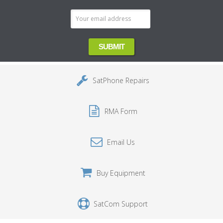
SatPhone Repairs
RMA Form
Email Us
Buy Equipment
SatCom Support