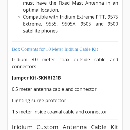
must have the Fixed Mast Antenna in an
optimal location.
Compatible with Iridium Extreme PTT, 9575
Extreme, 9555, 9505A, 9505 and 9500
satellite phones.
Box Contents for 10 Meter Iridium Cable Kit
Iridium 8.0 meter coax outside cable and
connectors
Jumper Kit-SKN6121B
0.5 meter antenna cable and connector
Lighting surge protector
1.5 meter inside coaxial cable and connector
Iridium Custom Antenna Cable Kit