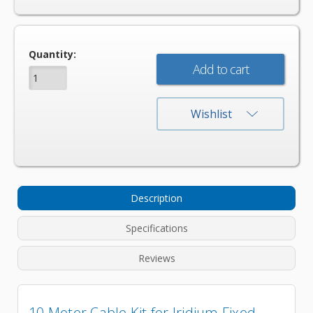
Current
Quantity:
Stock:
Wishlist
Description
Specifications
Reviews
10 Meter Cable Kit for Iridium Fixed