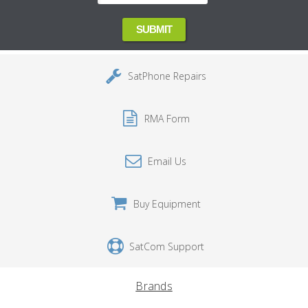
SatPhone Repairs
RMA Form
Email Us
Buy Equipment
SatCom Support
Brands