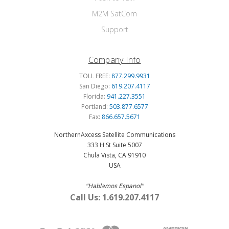
M2M SatCom
Support
Company Info
TOLL FREE:
877.299.9931
San Diego:
619.207.4117
Florida:
941.227.3551
Portland:
503.877.6577
Fax:
866.657.5671
NorthernAxcess Satellite Communications
333 H St Suite 5007
Chula Vista, CA 91910
USA
"Hablamos Espanol"
Call Us: 1.619.207.4117