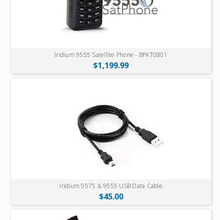
Iridium 9555 Satellite Phone - BPKT0801
$1,199.99
Iridium 9575 & 9555 USB Data Cable
$45.00