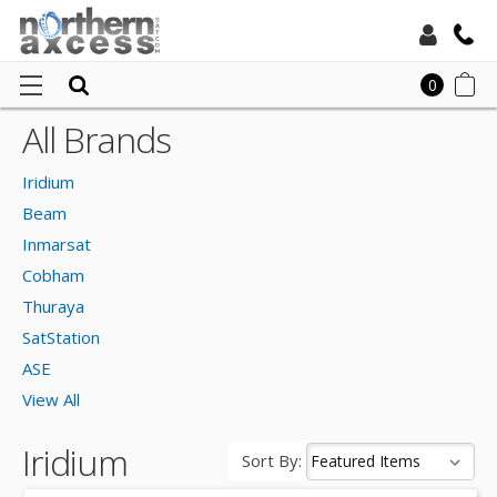
Toll Free:
0
All Brands
Ho
Local:
Irid
Iridium
Beam
Inmarsat
Cobham
Thuraya
SatStation
ASE
View All
Iridium
Sort By: