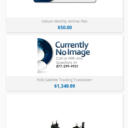
Iridium Monthly Airtime Plan
$50.00
I50b Satellite Tracking Transceiver
$1,349.99