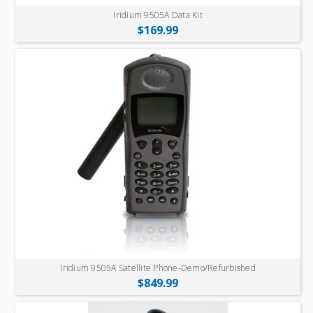
Iridium 9505A Data Kit
$169.99
Iridium 9505A Satellite Phone-Demo/Refurbished
$849.99