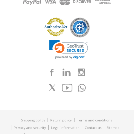
Shipping policy
Return policy
Terms and conditions
Privacy and security
Legal information
Contact us
Sitemap