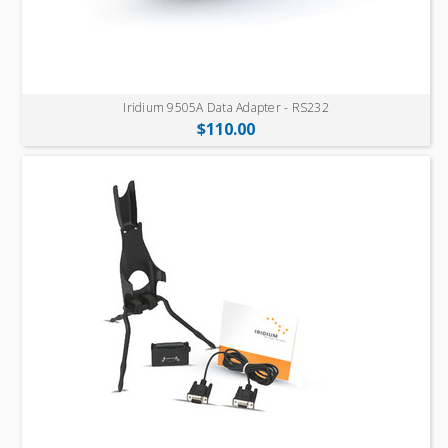
Iridium 9505A Data Adapter - RS232
$110.00