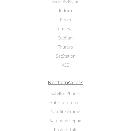
Shop By Brand
Iridium
Beam
Inmarsat
Cobham
Thuraya
SatStation
ASE
NorthernAxcess
Satellite Phones
Satellite Internet
Satellite Airtime
Satphone Repair
Push to Talk