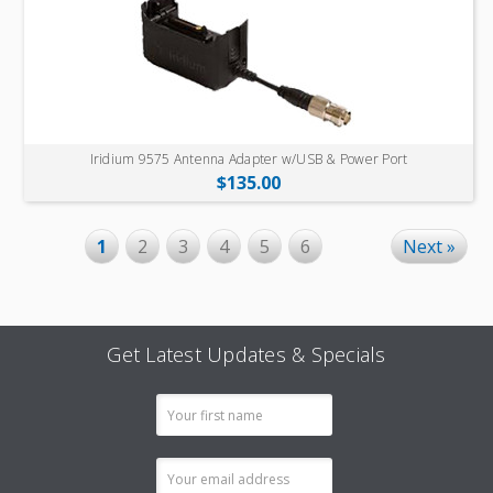
Iridium 9575 Antenna Adapter w/USB & Power Port
$135.00
1
2
3
4
5
6
Next »
Get Latest Updates & Specials
Email
Address