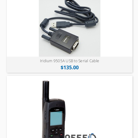
Iridium 9505A USB to Serial Cable
$135.00