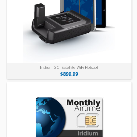
Iridium GO! Satellite WiFi Hotspot
$899.99