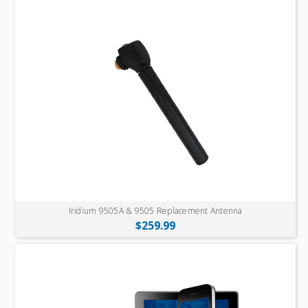
Iridium 9505A & 9505 Replacement Antenna
$259.99