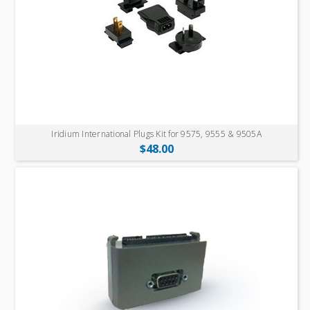
Iridium International Plugs Kit for 9575, 9555 & 9505A
$48.00