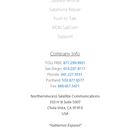
Satellite Airtime
Satphone Repair
Push to Talk
M2M SatCom
Support
Company Info
TOLL FREE:
877.299.9931
San Diego:
619.207.4117
Florida:
941.227.3551
Portland:
503.877.6577
Fax:
866.657.5671
NorthernAxcess Satellite Communications
333 H St Suite 5007
Chula Vista, CA 91910
USA
"Hablamos Espanol"