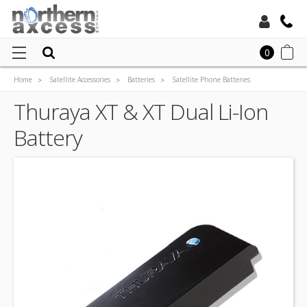
Toll Free:
0
Home
Satellite Accessories
Batteries
Satellite Phone Batteries
Local:
Thuraya XT & XT Dual Li-Ion Battery
Thuraya XT & XT Dual Li-Ion
Battery