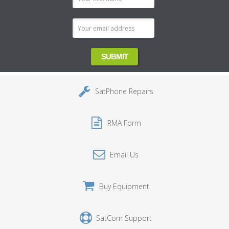
Address
SatPhone Repairs
RMA Form
Email Us
Buy Equipment
SatCom Support