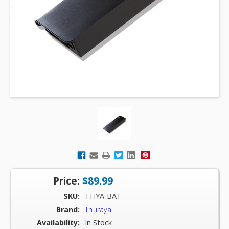
Price:
$89.99
SKU:
THYA-BAT
Brand:
Thuraya
Availability:
In Stock