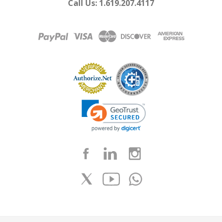
Call Us: 1.619.207.4117