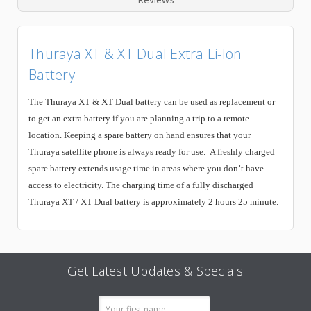
Thuraya XT & XT Dual Extra Li-Ion
Battery
The Thuraya XT & XT Dual battery can be used as replacement or
to get an extra battery if you are planning a trip to a remote
location. Keeping a spare battery on hand ensures that your
Thuraya satellite phone is always ready for use. A freshly charged
spare battery extends usage time in areas where you don’t have
access to electricity. The charging time of a fully discharged
Thuraya XT / XT Dual battery is approximately 2 hours 25 minute.
Get Latest Updates & Specials
Email