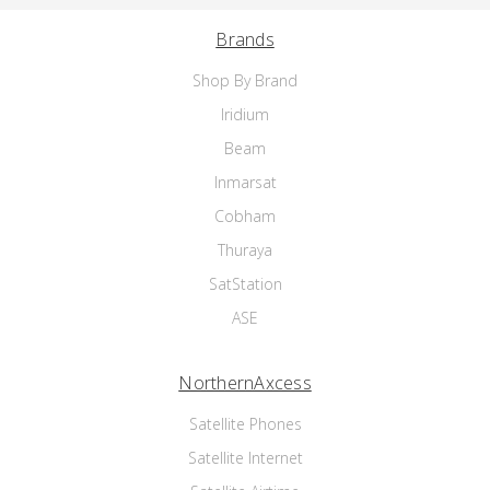
Brands
Shop By Brand
Iridium
Beam
Inmarsat
Cobham
Thuraya
SatStation
ASE
NorthernAxcess
Satellite Phones
Satellite Internet