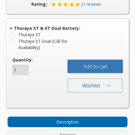
Rating:
(1 review)
*
Thuraya XT & XT Dual Battery:
Thuraya XT
Thuraya XT Dual (Call for
Availability)
Current
Quantity:
Stock:
Wishlist
Description
Reviews