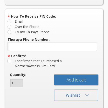
*
How To Receive PIN Code:
Email
Over the Phone
To my Thuraya Phone
Thuraya Phone Number:
*
Confirm:
I confirmed that I purchased a
NorthernAxcess Sim Card
Current
Quantity:
Stock:
Wishlist