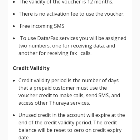
The validity of the voucher is 12 months.
There is no activation fee to use the voucher.
Free incoming SMS
To use Data/Fax services you will be assigned
two numbers, one for receiving data, and
another for receiving fax calls.
Credit Validity
Credit validity period is the number of days
that a prepaid customer must use the
voucher credit to make calls, send SMS, and
access other Thuraya services.
Unused credit in the account will expire at the
end of the credit validity period. The credit
balance will be reset to zero on credit expiry
date.