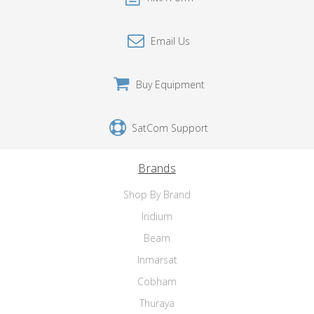
Email Us
Buy Equipment
SatCom Support
Brands
Shop By Brand
Iridium
Beam
Inmarsat
Cobham
Thuraya