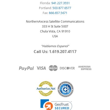
Florida:
941.227.3551
Portland:
503.877.6577
Fax:
866.657.5671
NorthernAxcess Satellite Communications
333 H St Suite 5007
Chula Vista, CA 91910
USA
"Hablamos Espanol"
Call Us: 1.619.207.4117