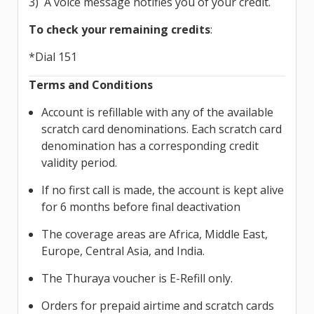
3) A voice message notifies you of your credit.
To check your remaining credits
:
*Dial 151
Terms and Conditions
Account is refillable with any of the available
scratch card denominations. Each scratch card
denomination has a corresponding credit
validity period.
If no first call is made, the account is kept alive
for 6 months before final deactivation
The coverage areas are Africa, Middle East,
Europe, Central Asia, and India.
The Thuraya voucher is E-Refill only.
Orders for prepaid airtime and scratch cards