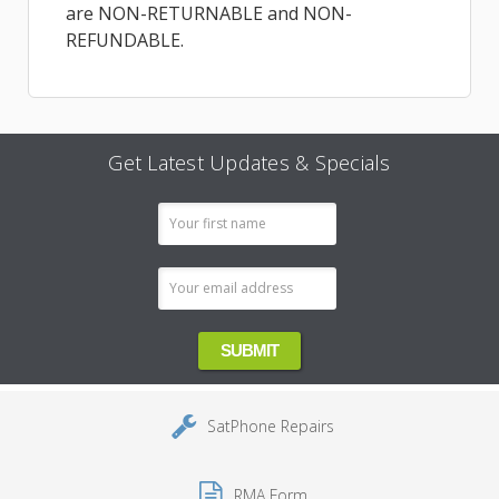
are NON-RETURNABLE and NON-
REFUNDABLE.
Get Latest Updates & Specials
Email
Address
SatPhone Repairs
RMA Form