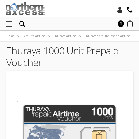
Toll Free:
0
Home
Satellite Airtime
Thuraya Airtime
Thuraya Satellite Phone Airtime
Local:
Thuraya NOVA Prepaid Airtime
Thuraya 1000 Unit Prepaid Voucher
Thuraya 1000 Unit Prepaid
Voucher