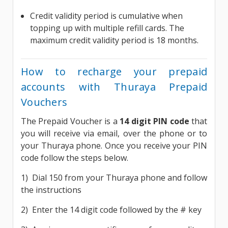
Credit validity period is cumulative when
topping up with multiple refill cards. The
maximum credit validity period is 18 months.
How to recharge your prepaid
accounts with Thuraya Prepaid
Vouchers
The Prepaid Voucher is a
14 digit PIN code
that
you will receive via email, over the phone or to
your Thuraya phone. Once you receive your PIN
code follow the steps below.
1) Dial 150 from your Thuraya phone and follow
the instructions
2) Enter the 14 digit code followed by the # key