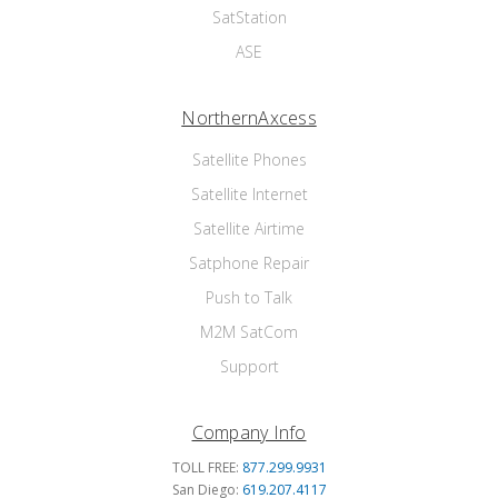
SatStation
ASE
NorthernAxcess
Satellite Phones
Satellite Internet
Satellite Airtime
Satphone Repair
Push to Talk
M2M SatCom
Support
Company Info
TOLL FREE:
877.299.9931
San Diego:
619.207.4117