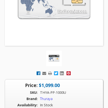
Price:
$1,099.00
SKU:
THYA-PP-1000U
Brand:
Thuraya
Availability:
In Stock