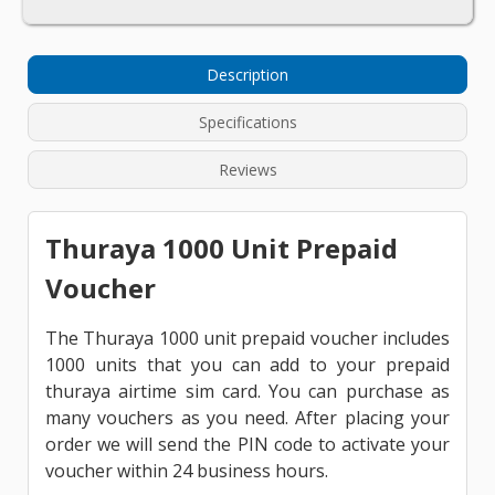
Description
Specifications
Reviews
Thuraya 1000 Unit Prepaid
Voucher
The Thuraya 1000 unit prepaid voucher includes
1000 units that you can add to your prepaid
thuraya airtime sim card. You can purchase as
many vouchers as you need. After placing your
order we will send the PIN code to activate your
voucher within 24 business hours.