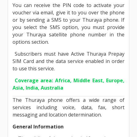
You can receive the PIN code to activate your
voucher via email, give it to you over the phone
or by sending a SMS to your Thuraya phone. If
you select the SMS option, you must provide
your Thuraya satellite phone number in the
options section.
Subscribers must have Active Thuraya Prepay
SIM Card and the data service enabled in order
to use this service.
Coverage area: Africa, Middle East, Europe,
Asia, India, Australia
The Thuraya phone offers a wide range of
services including voice, data, fax, short
messaging and location determination.
General Information