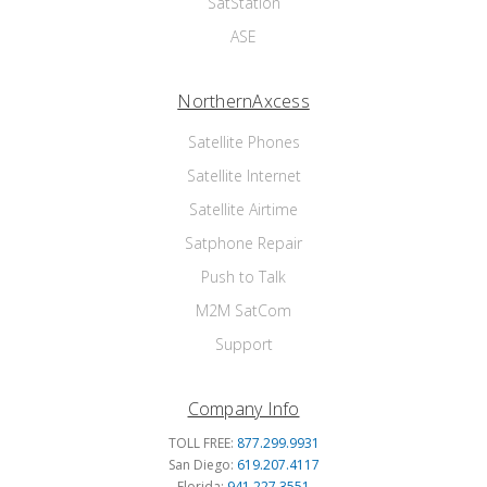
SatStation
ASE
NorthernAxcess
Satellite Phones
Satellite Internet
Satellite Airtime
Satphone Repair
Push to Talk
M2M SatCom
Support
Company Info
TOLL FREE:
877.299.9931
San Diego:
619.207.4117
Florida:
941.227.3551