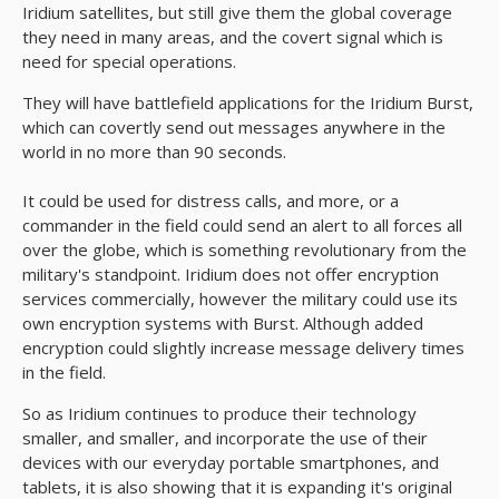
Iridium satellites, but still give them the global coverage
they need in many areas, and the covert signal which is
need for special operations.
They will have battlefield applications for the Iridium Burst,
which can covertly send out messages anywhere in the
world in no more than 90 seconds.
It could be used for distress calls, and more, or a
commander in the field could send an alert to all forces all
over the globe, which is something revolutionary from the
military's standpoint. Iridium does not offer encryption
services commercially, however the military could use its
own encryption systems with Burst. Although added
encryption could slightly increase message delivery times
in the field.
So as Iridium continues to produce their technology
smaller, and smaller, and incorporate the use of their
devices with our everyday portable smartphones, and
tablets, it is also showing that it is expanding it's original