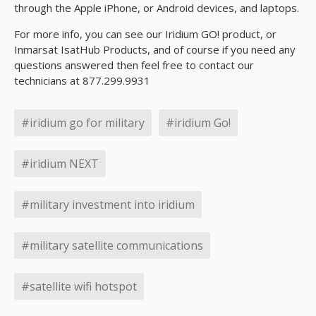
through the Apple iPhone, or Android devices, and laptops.
For more info, you can see our Iridium GO! product, or
Inmarsat IsatHub Products, and of course if you need any
questions answered then feel free to contact our
technicians at 877.299.9931
#iridium go for military
#iridium Go!
#iridium NEXT
#military investment into iridium
#military satellite communications
#satellite wifi hotspot