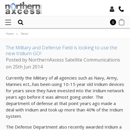
Toll Free:
0
Home
News
Local:
The Military and Defense Field is looking to use the new Iridium GO!
The Military and Defense Field is looking to use the
new Iridium GO!
Posted by NorthernAxcess Satellite Communications
on 25th Jun 2014
Currently the Military of all agencies such as Navy, Army,
Marines ect,..has been using 10-15 year old Iridium devices
for years since they have invested into the Iridium network
years ago before it was almost going under. The
department of defense at that point years ago made a
deal with Iridium and took up more than 40% of the Iridium
system.
The Defense Department also recently awarded Iridium a