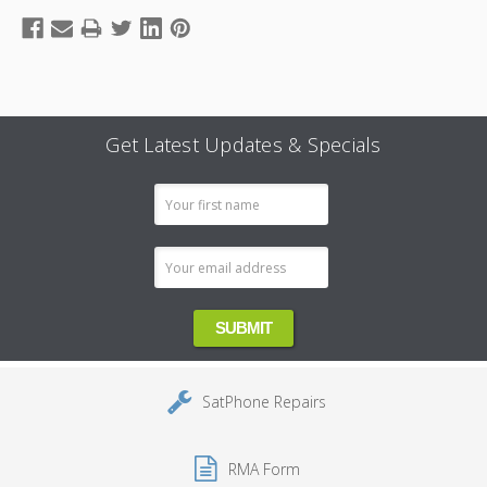
Get Latest Updates & Specials
Email
Address
SatPhone Repairs
RMA Form