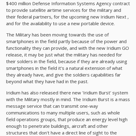
$400 million Defense Information Systems Agency contract
to provide satellite airtime services for the military and
their federal partners, for the upcoming new Iridium Next ,
and for the availability to use a new portable device.
The Military has been moving towards the use of
smartphones in the field partly because of the power and
functionality they can provide, and with the new Iridium GO
release, it may be just what the military has needed for
their solders in the field, because if they are already using
smartphones in the field it's a natural extension of what
they already have, and give the soldiers capabilities far
beyond what they have had in the past.
Iridium has also released there new 'Iridium Burst' system
with the Military mostly in mind. The Iridium Burst is a mass
message service that can transmit one-way
communications to many multiple users, such as whole
field operations groups, that produce an energy level high
enough to penetrate buildings, aircraft and other
structures that don't have a direct line of sight to the