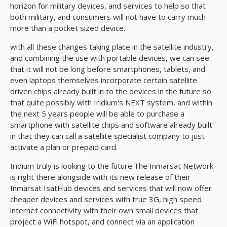
horizon for military devices, and services to help so that
both military, and consumers will not have to carry much
more than a pocket sized device.
with all these changes taking place in the satellite industry,
and combining the use with portable devices, we can see
that it will not be long before smartphones, tablets, and
even laptops themselves incorporate certain satellite
driven chips already built in to the devices in the future so
that quite possibly with Iridium's NEXT system, and within
the next 5 years people will be able to purchase a
smartphone with satellite chips and software already built
in that they can call a satellite specialist company to just
activate a plan or prepaid card.
Iridium truly is looking to the future.The Inmarsat Network
is right there alongside with its new release of their
Inmarsat IsatHub devices and services that will now offer
cheaper devices and services with true 3G, high speed
internet connectivity with their own small devices that
project a WiFi hotspot, and connect via an application