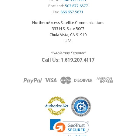
Portland:
503.877.6577
Fax:
866.657.5671
NorthernAxcess Satellite Communications
333 H St Suite 5007
Chula Vista, CA 91910
USA
"Hablamos Espanol"
Call Us: 1.619.207.4117