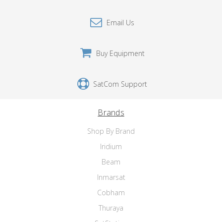
Email Us
Buy Equipment
SatCom Support
Brands
Shop By Brand
Iridium
Beam
Inmarsat
Cobham
Thuraya