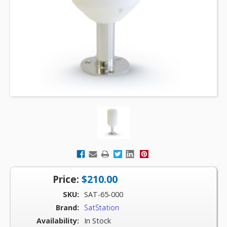
Price:
$210.00
SKU:
SAT-65-000
Brand:
SatStation
Availability:
In Stock