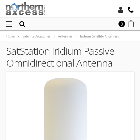
Toll Free:
0
Home
Satellite Accessories
Antennas
Iridium Satellite Antennas
Local:
SatStation Iridium Passive Omnidirectional Antenna
SatStation Iridium Passive
Omnidirectional Antenna