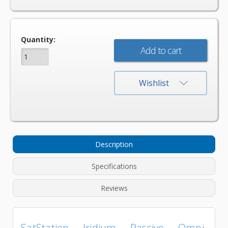
Current
Quantity:
Stock:
Wishlist
Description
Specifications
Reviews
SatStation Iridium Passive Omni-