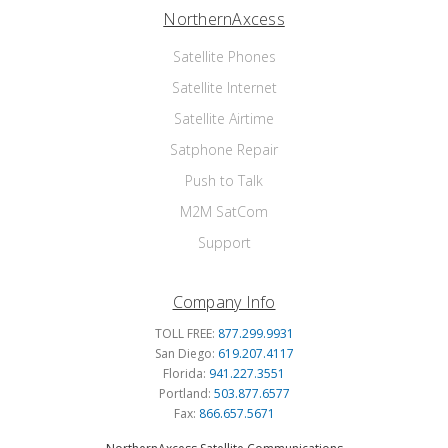
NorthernAxcess
Satellite Phones
Satellite Internet
Satellite Airtime
Satphone Repair
Push to Talk
M2M SatCom
Support
Company Info
TOLL FREE:
877.299.9931
San Diego:
619.207.4117
Florida:
941.227.3551
Portland:
503.877.6577
Fax:
866.657.5671