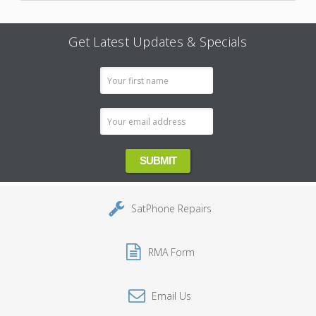
Get Latest Updates & Specials
Email
Address
SatPhone Repairs
RMA Form
Email Us