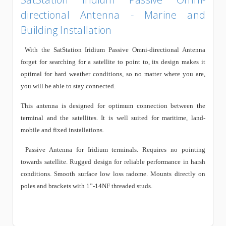
directional Antenna - Marine and
Building Installation
With the
SatStation Iridium Passive Omni-directional Antenna
forget for searching for a satellite to point to, its design makes it
optimal for hard weather conditions, so no matter where you are,
you will be able to stay connected.
This antenna is designed for optimum connection between the
terminal and the satellites. It is well suited for maritime, land-
mobile and fixed installations.
Passive Antenna for Iridium terminals. Requires no pointing
towards satellite. Rugged design for reliable performance in harsh
conditions. Smooth surface low loss radome. Mounts directly on
poles and brackets with 1”-14NF threaded studs.