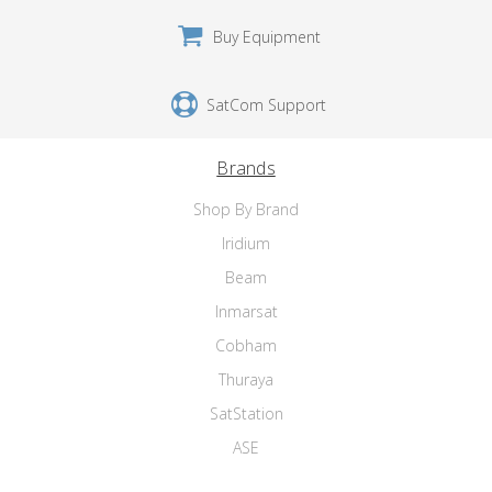
Buy Equipment
SatCom Support
Brands
Shop By Brand
Iridium
Beam
Inmarsat
Cobham
Thuraya
SatStation
ASE