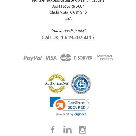
NorthernAxcess Satellite Communications
333 H St Suite 5007
Chula Vista, CA 91910
USA
"Hablamos Espanol"
Call Us: 1.619.207.4117