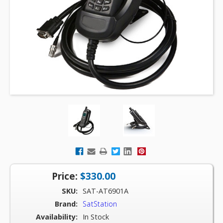
Price:
$330.00
SKU:
SAT-AT6901A
Brand:
SatStation
Availability:
In Stock