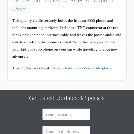
9555
This quality cradle securely holds the Iridium 9555 phone and
includes mounting hardware. Includes a TNC connector at the top
for external antenna interface cable and leaves the power, audio and
usb data ports on the phone exposed. With this item you can mount
your Iridium 9555 phone on your car while traveling to your new
adventure.
This product is compatible with
Iridium 9555 satellite phone
Get Latest Updates & Specials
Email
Address