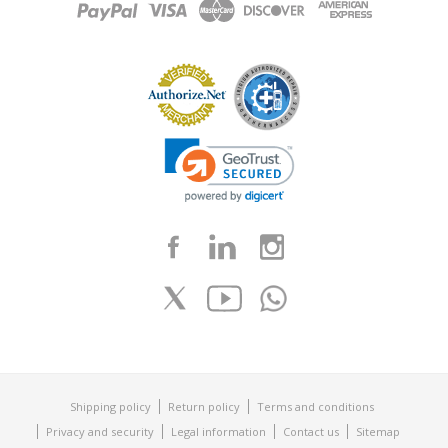
Shipping policy
Return policy
Terms and conditions
Privacy and security
Legal information
Contact us
Sitemap