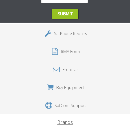
SatPhone Repairs
RMA Form
Email Us
Buy Equipment
SatCom Support
Brands