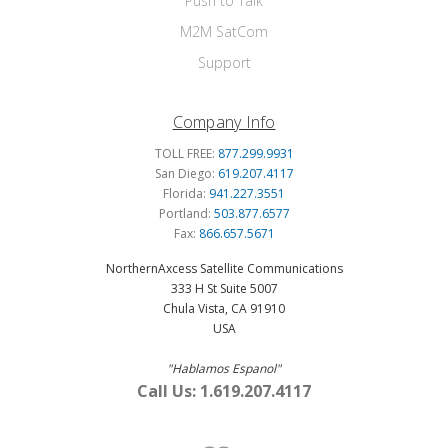
Push to Talk
M2M SatCom
Support
Company Info
TOLL FREE:
877.299.9931
San Diego:
619.207.4117
Florida:
941.227.3551
Portland:
503.877.6577
Fax:
866.657.5671
NorthernAxcess Satellite Communications
333 H St Suite 5007
Chula Vista, CA 91910
USA
"Hablamos Espanol"
Call Us: 1.619.207.4117