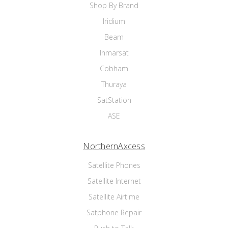
Shop By Brand
Iridium
Beam
Inmarsat
Cobham
Thuraya
SatStation
ASE
NorthernAxcess
Satellite Phones
Satellite Internet
Satellite Airtime
Satphone Repair