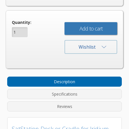
Current
Quantity:
Stock:
Wishlist
Description
Specifications
Reviews
SatStation Dock or Cradle for Iridium