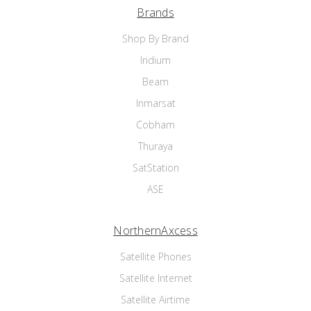
Brands
Shop By Brand
Iridium
Beam
Inmarsat
Cobham
Thuraya
SatStation
ASE
NorthernAxcess
Satellite Phones
Satellite Internet
Satellite Airtime