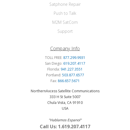
Satphone Repair
Push to Talk
M2M SatCom
Support
Company Info
TOLL FREE:
877.299.9931
San Diego:
619.207.4117
Florida:
941.227.3551
Portland:
503.877.6577
Fax:
866.657.5671
NorthernAxcess Satellite Communications
333 H St Suite 5007
Chula Vista, CA 91910
USA
"Hablamos Espanol"
Call Us: 1.619.207.4117