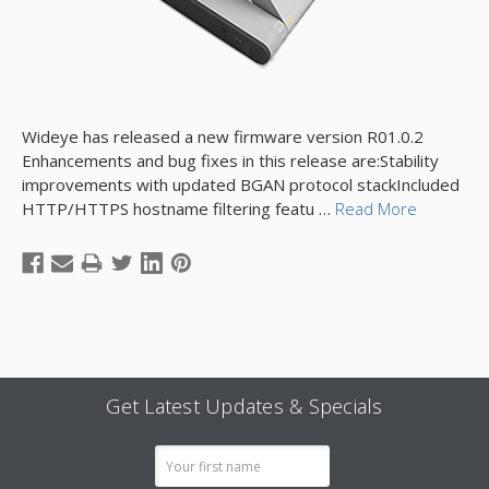
Wideye has released a new firmware version R01.0.2
Enhancements and bug fixes in this release are:Stability
improvements with updated BGAN protocol stackIncluded
HTTP/HTTPS hostname filtering featu …
Read More
Get Latest Updates & Specials
Email
Address