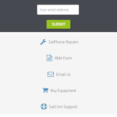
SatPhone Repairs
RMA Form
Email Us
Buy Equipment
SatCom Support