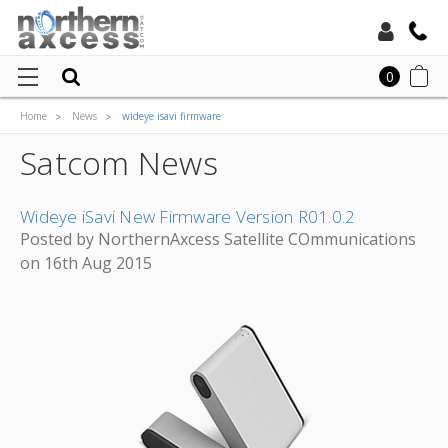
Toll Free:
0
Home
News
wideye isavi firmware
Local:
Satcom News
Wideye iSavi New Firmware Version R01.0.2
Posted by NorthernAxcess Satellite COmmunications
on 16th Aug 2015