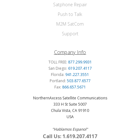
Satphone Repair
Push to Talk
M2M SatCom
Support
Company Info
TOLL FREE:
877.299.9931
San Diego:
619.207.4117
Florida:
941.227.3551
Portland:
503.877.6577
Fax:
866.657.5671
NorthernAxcess Satellite Communications
333 H St Suite 5007
Chula Vista, CA 91910
USA
"Hablamos Espanol"
Call Us: 1.619.207.4117