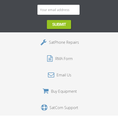
SatPhone Repairs
RMA Form
Email Us
Buy Equipment
SatCom Support