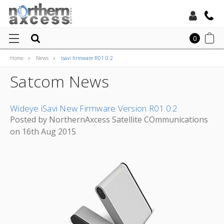
Toll Free:
0
Home
News
isavi firmware R01.0.2
Local:
Satcom News
Wideye iSavi New Firmware Version R01.0.2
Posted by NorthernAxcess Satellite COmmunications
on 16th Aug 2015