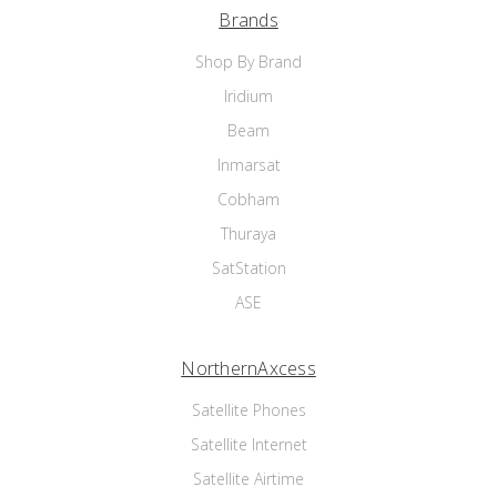
Brands
Shop By Brand
Iridium
Beam
Inmarsat
Cobham
Thuraya
SatStation
ASE
NorthernAxcess
Satellite Phones
Satellite Internet
Satellite Airtime