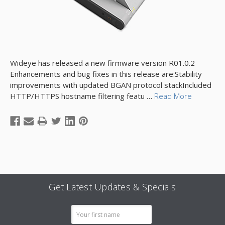
Wideye has released a new firmware version R01.0.2
Enhancements and bug fixes in this release are:Stability
improvements with updated BGAN protocol stackIncluded
HTTP/HTTPS hostname filtering featu …
Read More
Get Latest Updates & Specials
Email
Address