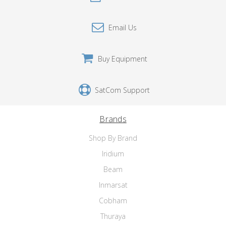
Email Us
Buy Equipment
SatCom Support
Brands
Shop By Brand
Iridium
Beam
Inmarsat
Cobham
Thuraya