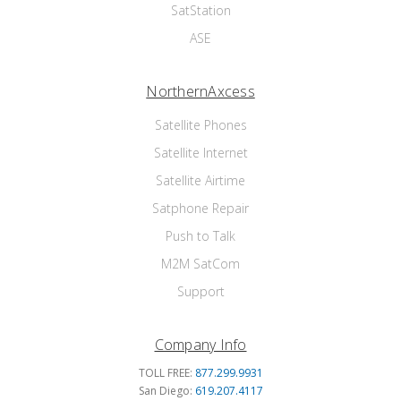
SatStation
ASE
NorthernAxcess
Satellite Phones
Satellite Internet
Satellite Airtime
Satphone Repair
Push to Talk
M2M SatCom
Support
Company Info
TOLL FREE:
877.299.9931
San Diego:
619.207.4117