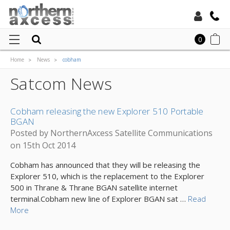
Toll Free:
0
Home
News
cobham
Local:
Satcom News
Cobham releasing the new Explorer 510 Portable
BGAN
Posted by NorthernAxcess Satellite Communications
on 15th Oct 2014
Cobham has announced that they will be releasing the
Explorer 510, which is the replacement to the Explorer
500 in Thrane & Thrane BGAN satellite internet
terminal.Cobham new line of Explorer BGAN sat …
Read
More