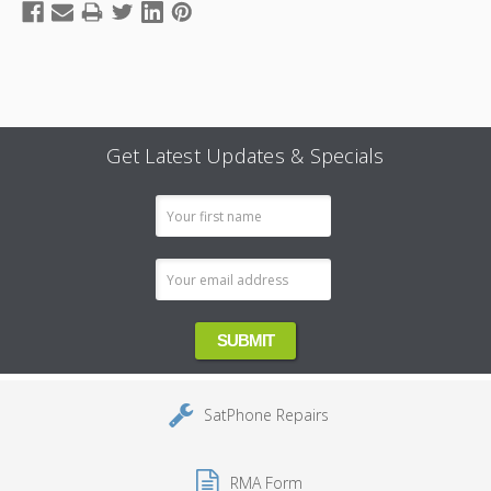
Get Latest Updates & Specials
Email
Address
SatPhone Repairs
RMA Form