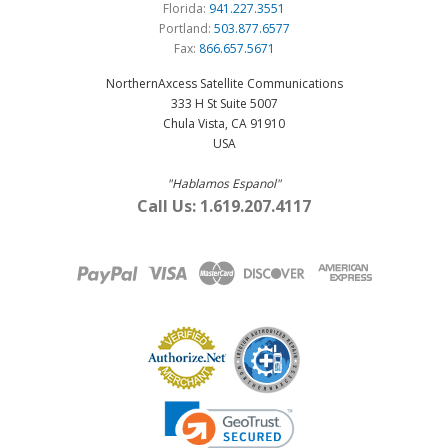
Florida:
941.227.3551
Portland:
503.877.6577
Fax:
866.657.5671
NorthernAxcess Satellite Communications
333 H St Suite 5007
Chula Vista, CA 91910
USA
"Hablamos Espanol"
Call Us: 1.619.207.4117