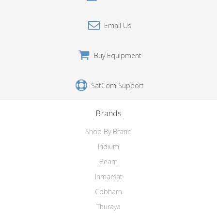
Email Us
Buy Equipment
SatCom Support
Brands
Shop By Brand
Iridium
Beam
Inmarsat
Cobham
Thuraya