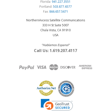
Florida:
941.227.3551
Portland:
503.877.6577
Fax:
866.657.5671
NorthernAxcess Satellite Communications
333 H St Suite 5007
Chula Vista, CA 91910
USA
"Hablamos Espanol"
Call Us: 1.619.207.4117