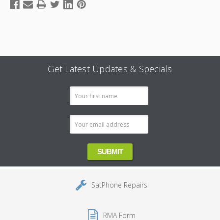
Get Latest Updates & Specials
Email
Address
SatPhone Repairs
RMA Form