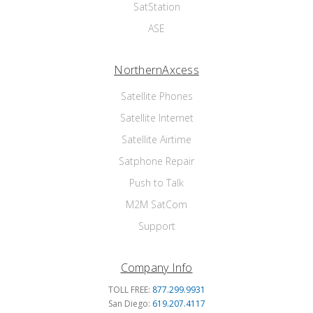
SatStation
ASE
NorthernAxcess
Satellite Phones
Satellite Internet
Satellite Airtime
Satphone Repair
Push to Talk
M2M SatCom
Support
Company Info
TOLL FREE:
877.299.9931
San Diego:
619.207.4117