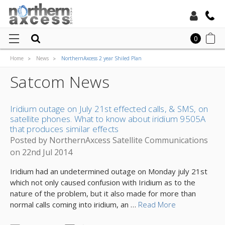
Toll Free:
0
Home
News
NorthernAxcess 2 year Shiled Plan
Local:
Satcom News
Iridium outage on July 21st effected calls, & SMS, on
satellite phones. What to know about iridium 9505A
that produces similar effects
Posted by NorthernAxcess Satellite Communications
on 22nd Jul 2014
Iridium had an undetermined outage on Monday july 21st
which not only caused confusion with Iridium as to the
nature of the problem, but it also made for more than
normal calls coming into iridium, an …
Read More