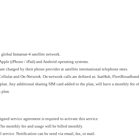
global Inmarsat-4 satellite network.
Apple (iPhone / iPad) and Android operating systems.
re charged by their phone provider at satellite international telephone rates.
d, Cellular and On-Network. On-network calls are defined as: IsatHub, FleetBroadb
lan. Any additional sharing SIM card added to the plan, will have a monthly fee o
 plan.
igned service agreement is required to activate this service.
 The monthly fee and usage will be billed monthly.
 service. Notification can be send via email, fax, or mail.