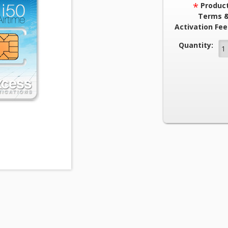
*
Produc
Terms 
Activation Fee
Current Stock
Quantity: