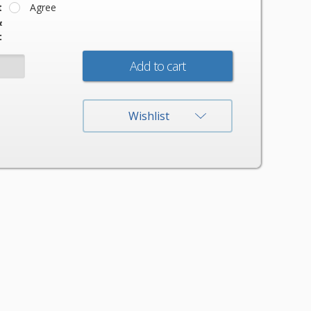
t
Agree
&
:
:
Wishlist