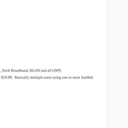
and, Swift Broadband, BGAN and all GSPS.
f $19.99. Basically multiple users using one or more IsatHub