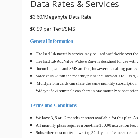
Data Rates & Services
$3.60/Megabyte Data Rate
$0.59 per Text/SMS
General Information
The IsatHub monthly service may be used worldwide over the 
The IsatHub AddValue Wideye iSavi is designed for use with 
Incoming calls and SMS are free, however the calling parties a
Voice calls within the monthly plans includes calls to Fixe
Multiple Sim cards can share the same monthly subscription p
Wideye iSavi terminals can share in one monthly subscription
Terms and Conditions
We have 3, 6 or 12 months contract available for this plan. A s
All monthly plans requires a one-time $50.00 activation fee.
Subscriber must notify in writing 30 days in advance to cancel