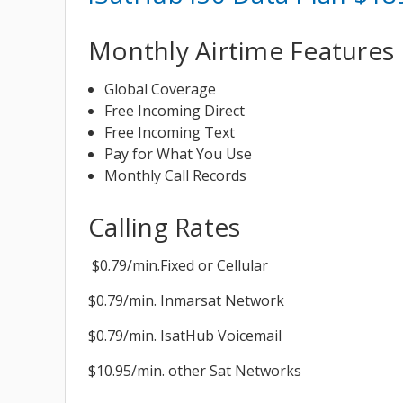
Monthly Airtime Features
Global Coverage
Free Incoming Direct
Free Incoming Text
Pay for What You Use
Monthly Call Records
Calling Rates
$0.79/min.Fixed or Cellular
$0.79/min. Inmarsat Network
$0.79/min. IsatHub Voicemail
$10.95/min. other Sat Networks