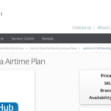
31
Contact us
About 
ime
Service Centre
Rentals
Hub Monthly Airtime
iSatHub Data Pro Monthly Airtime Plans
IsatHub 50 MB Monthly 
 Airtime Plan
Price
SKU
Brand
Availabilit