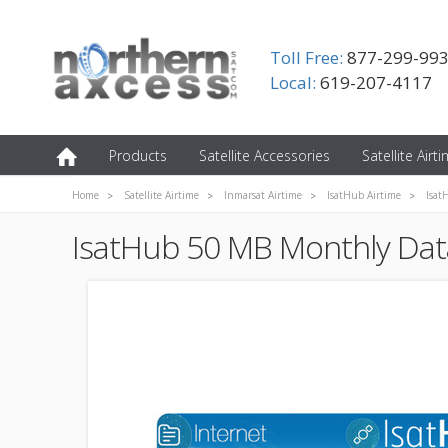
Toll Free:
877-299-99
Local:
619-207-4117
Products
Satellite Accessories
Satellite Airt
Home
Satellite Airtime
Inmarsat Airtime
IsatHub Airtime
Isat
IsatHub 50 MB Monthly Data