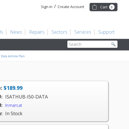
/
Sign in
Create Account
Cart
0
Us
News
Repairs
Sectors
Services
Support
Search
Data Airtime Plan
:
$189.99
:
ISATHUB-I50-DATA
:
Inmarsat
y:
In Stock