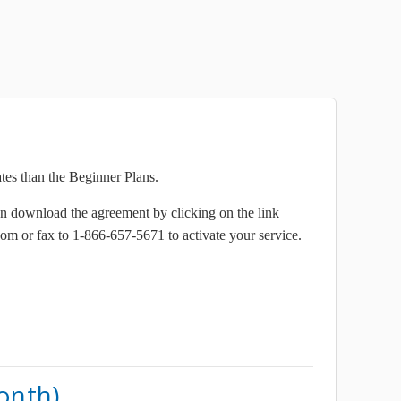
ates than the Beginner Plans.
n download the agreement by clicking on the link
om or fax to 1-866-657-5671 to activate your service.
onth)