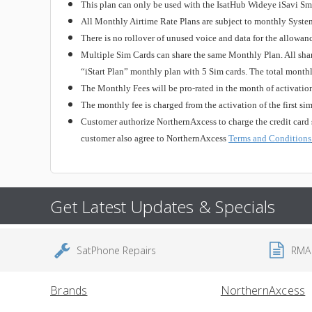
This plan can only be used with the IsatHub Wideye iSavi S
All Monthly Airtime Rate Plans are subject to monthly Syste
There is no rollover of unused voice and data for the allowan
Multiple Sim Cards can share the same Monthly Plan. All shar
“iStart Plan” monthly plan with 5 Sim cards. The total month
The Monthly Fees will be pro-rated in the month of activation
The monthly fee is charged from the activation of the first si
Customer authorize NorthernAxcess to charge the credit card 
customer also agree to NorthernAxcess
Terms and Conditions
Get Latest Updates & Specials
SatPhone Repairs
RMA
Brands
NorthernAxcess