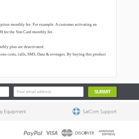
ription monthly fee.
For example: A customer activating an
99 for the Sim Card monthly fee.
onthly plan are deactivated.
ions costs, calls, SMS, Data & overages. By buying this product
uy Equipment
SatCom Support