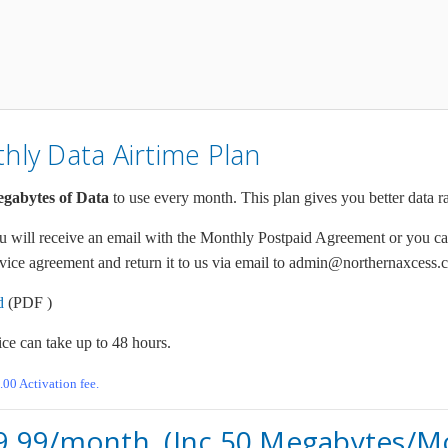
ly Data Airtime Plan
gabytes of Data
to use every month. This plan gives you better data r
will receive an email with the Monthly Postpaid Agreement or you ca
ice agreement and return it to us via email to admin@northernaxcess.c
d
(PDF )
ice can take up to 48 hours.
.00 Activation fee.
89.99/month. (Inc.50 Megabytes/M