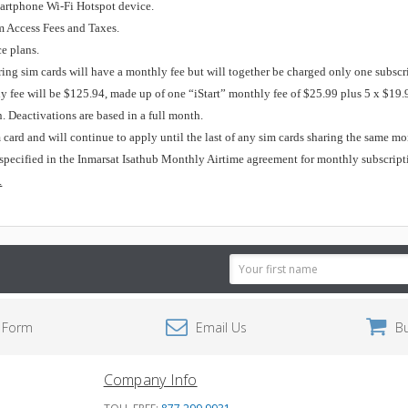
martphone Wi-Fi Hotspot device.
m Access Fees and Taxes.
ce plans.
ing sim cards will have a monthly fee but will together be charged only one subsc
ly fee will be $125.94, made up of one “iStart” monthly fee of $25.99 plus 5 x $19.
. Deactivations are based in a full month.
m card and will continue to apply until the last of any sim cards sharing the same m
specified in the Inmarsat Isathub Monthly Airtime agreement for monthly subscript
.
Email
Address
 Form
Email Us
B
Company Info