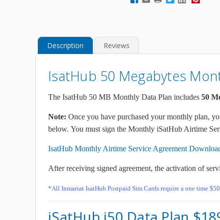
Description
Reviews
IsatHub 50 Megabytes Month
The IsatHub 50 MB Monthly Data Plan includes
50
Me
Note:
Once you have purchased your monthly plan, you 
below. You must sign the Monthly iSatHub Airtime Serv
IsatHub Monthly Airtime Service Agreement Downloa
After receiving signed agreement, the activation of serv
*All Inmarsat IsatHub Postpaid Sim Cards require a one time $50
iSatHub i50 Data Plan $1