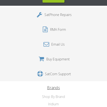
SatPhone Repairs
RMA Form
Email Us
Buy Equipment
SatCom Support
Brands
Shop By Brand
Iridium