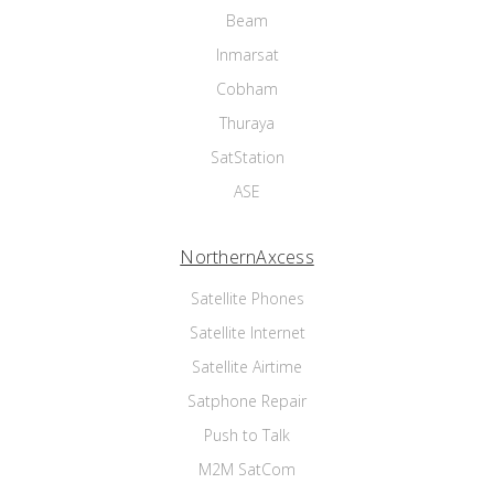
Beam
Inmarsat
Cobham
Thuraya
SatStation
ASE
NorthernAxcess
Satellite Phones
Satellite Internet
Satellite Airtime
Satphone Repair
Push to Talk
M2M SatCom