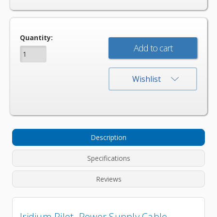
Current
Quantity:
Stock:
Wishlist
Description
Specifications
Reviews
Iridium Pilot Power Supply Cable