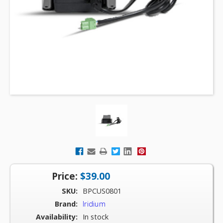
Price:
$39.00
SKU:
BPCUS0801
Brand:
Iridium
Availability:
In stock