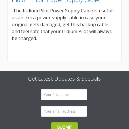
The Iridium Pilot Power Supply Cable is usefull
as an extra power supply cable in case your
original gets damaged, get this backup cable
and feel safe that your Iridium Pilot will always
be charged.
Get Latest Updates & Specials
Email
Address