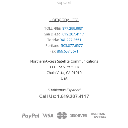
Support
Company Info
TOLL FREE:
877.299.9931
San Diego:
619.207.4117
Florida:
941.227.3551
Portland:
503.877.6577
Fax:
866.657.5671
NorthernAxcess Satellite Communications
333 H St Suite 5007
Chula Vista, CA 91910
USA
"Hablamos Espanol"
Call Us: 1.619.207.4117