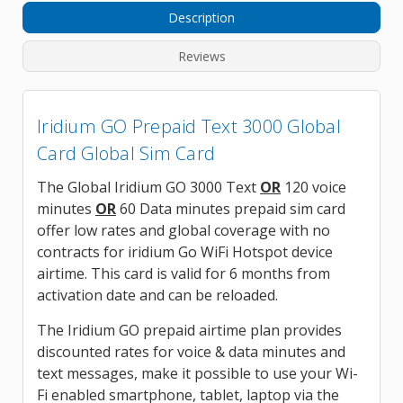
Description
Reviews
Iridium GO Prepaid Text 3000 Global
Card Global Sim Card
The Global Iridium GO 3000 Text
OR
120 voice
minutes
OR
60 Data minutes prepaid sim card
offer low rates and global coverage with no
contracts for iridium Go WiFi Hotspot device
airtime. This card is valid for 6 months from
activation date and can be reloaded.
The Iridium GO prepaid airtime plan provides
discounted rates for voice & data minutes and
text messages, make it possible to use your Wi-
Fi enabled smartphone, tablet, laptop via the