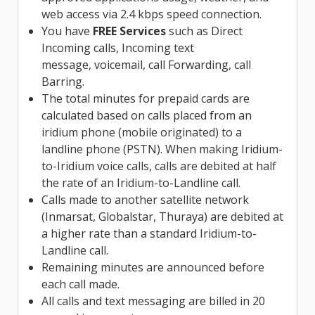
web access via 2.4 kbps speed connection.
You have
FREE Services
such as Direct
Incoming calls, Incoming text
message, voicemail, call Forwarding, call
Barring.
The total minutes for prepaid cards are
calculated based on calls placed from an
iridium phone (mobile originated) to a
landline phone (PSTN). When making Iridium-
to-Iridium voice calls, calls are debited at half
the rate of an Iridium-to-Landline call.
Calls made to another satellite network
(Inmarsat, Globalstar, Thuraya) are debited at
a higher rate than a standard Iridium-to-
Landline call.
Remaining minutes are announced before
each call made.
All calls and text messaging are billed in 20