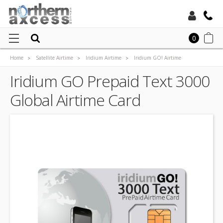
Toll Free:
0
Home
Satellite Airtime
Iridium Airtime
Iridium GO! Airtime
Local:
Iridium GO Prepaid Airtime
Iridium GO Prepaid Text 3000
Iridium GO Prepaid Text 3000 Global Airtime Card
Global Airtime Card