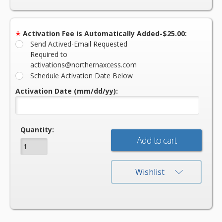
*
Activation Fee is Automatically Added-$25.00:
Send Actived-Email Requested
Required to
activations@northernaxcess.com
Schedule Activation Date Below
Activation Date (mm/dd/yy):
Current
Quantity:
Stock:
Wishlist