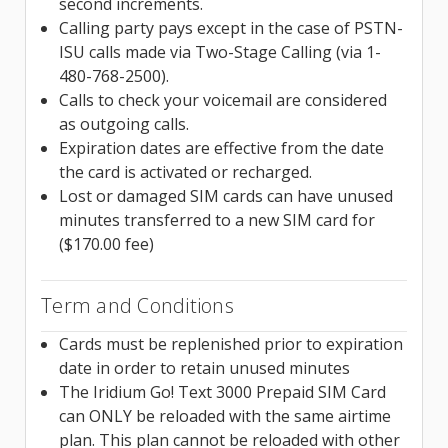
second increments.
Calling party pays except in the case of PSTN-
ISU calls made via Two-Stage Calling (via 1-
480-768-2500).
Calls to check your voicemail are considered
as outgoing calls.
Expiration dates are effective from the date
the card is activated or recharged.
Lost or damaged SIM cards can have unused
minutes transferred to a new SIM card for
($170.00 fee)
Term and Conditions
Cards must be replenished prior to expiration
date in order to retain unused minutes
The Iridium Go! Text 3000 Prepaid SIM Card
can ONLY be reloaded with the same airtime
plan. This plan cannot be reloaded with other