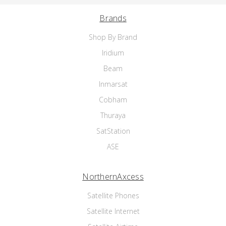
Brands
Shop By Brand
Iridium
Beam
Inmarsat
Cobham
Thuraya
SatStation
ASE
NorthernAxcess
Satellite Phones
Satellite Internet