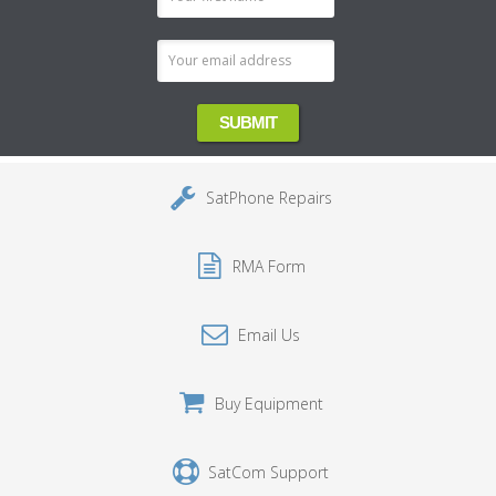
Address
SatPhone Repairs
RMA Form
Email Us
Buy Equipment
SatCom Support