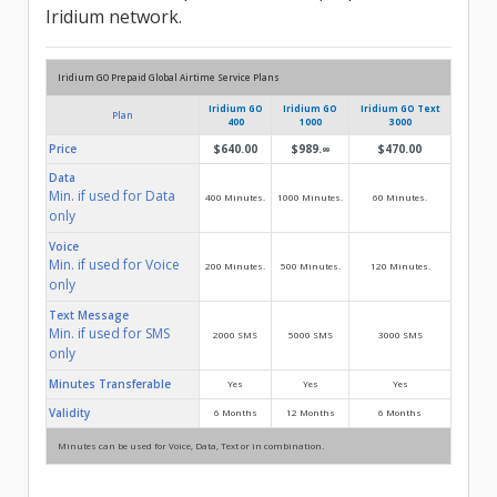
Iridium network.
Iridium GO Prepaid Global Airtime Service Plans
Iridium GO
Iridium GO
Iridium GO Text
Plan
400
1000
3000
Price
$640.00
$989.
$470.00
99
Data
Min. if used for Data
400 Minutes.
1000 Minutes.
60 Minutes.
only
Voice
Min. if used for Voice
200 Minutes.
500 Minutes.
120 Minutes.
only
Text Message
Min. if used for SMS
2000 SMS
5000 SMS
3000 SMS
only
Minutes Transferable
Yes
Yes
Yes
Validity
6 Months
12 Months
6 Months
Minutes can be used for Voice, Data, Text or in combination.