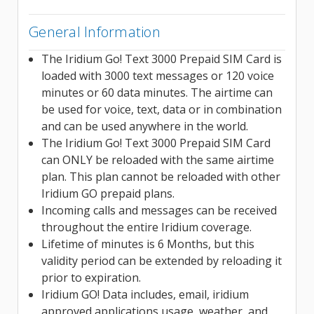
General Information
The Iridium Go! Text 3000 Prepaid SIM Card is
loaded with 3000 text messages or 120 voice
minutes or 60 data minutes. The airtime can
be used for voice, text, data or in combination
and can be used anywhere in the world.
The Iridium Go! Text 3000 Prepaid SIM Card
can ONLY be reloaded with the same airtime
plan. This plan cannot be reloaded with other
Iridium GO prepaid plans.
Incoming calls and messages can be received
throughout the entire Iridium coverage.
Lifetime of minutes is 6 Months, but this
validity period can be extended by reloading it
prior to expiration.
Iridium GO! Data includes, email, iridium
approved applications usage, weather, and