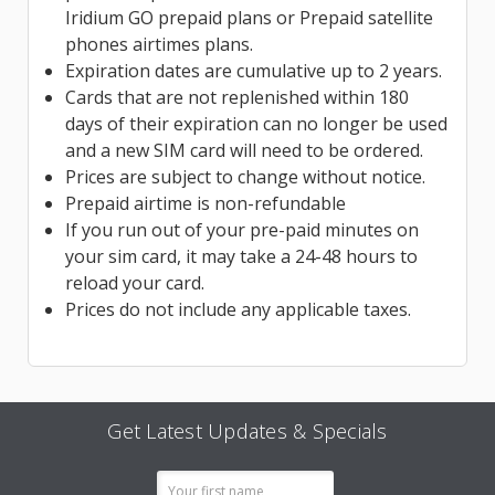
Iridium GO prepaid plans or Prepaid satellite
phones airtimes plans.
Expiration dates are cumulative up to 2 years.
Cards that are not replenished within 180
days of their expiration can no longer be used
and a new SIM card will need to be ordered.
Prices are subject to change without notice.
Prepaid airtime is non-refundable
If you run out of your pre-paid minutes on
your sim card, it may take a 24-48 hours to
reload your card.
Prices do not include any applicable taxes.
Get Latest Updates & Specials
Email