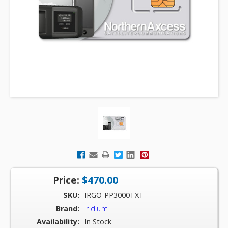
Price:
$470.00
SKU:
IRGO-PP3000TXT
Brand:
Iridium
Availability:
In Stock