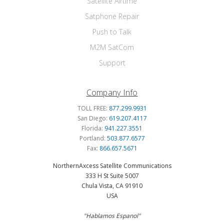
Satellite Airtime
Satphone Repair
Push to Talk
M2M SatCom
Support
Company Info
TOLL FREE:
877.299.9931
San Diego:
619.207.4117
Florida:
941.227.3551
Portland:
503.877.6577
Fax:
866.657.5671
NorthernAxcess Satellite Communications
333 H St Suite 5007
Chula Vista, CA 91910
USA
"Hablamos Espanol"