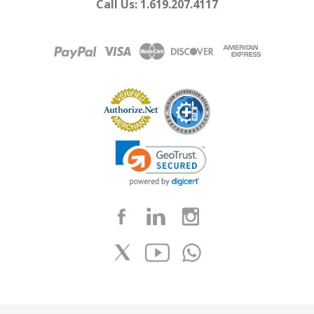
Call Us: 1.619.207.4117