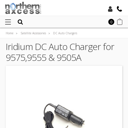
Toll Free:
0
Home
Satellite Accessories
DC Auto Chargers
Local:
Satellite Phone DC Auto Chargers
Iridium DC Auto Charger for
Iridium DC Auto Charger for 9575,9555 & 9505A
9575,9555 & 9505A