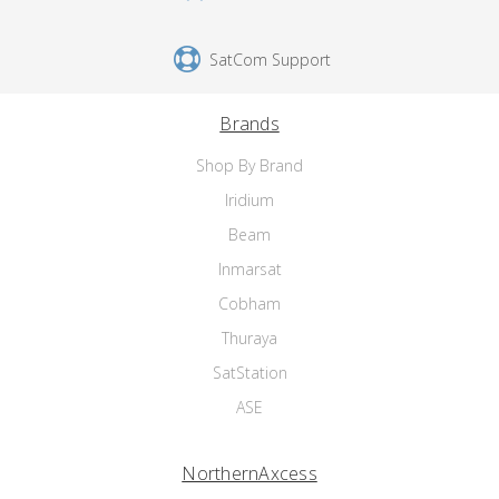
SatCom Support
Brands
Shop By Brand
Iridium
Beam
Inmarsat
Cobham
Thuraya
SatStation
ASE
NorthernAxcess