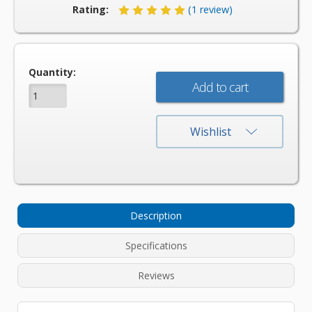
Rating:
(1 review)
Current
Quantity:
Stock:
Wishlist
Description
Specifications
Reviews