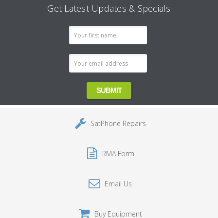
Get Latest Updates & Specials
Email
Address
SatPhone Repairs
RMA Form
Email Us
Buy Equipment