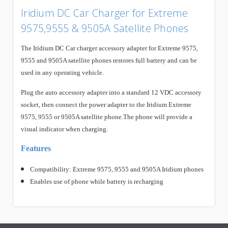
Iridium DC Car Charger for Extreme
9575,9555 & 9505A Satellite Phones
The Iridium DC Car charger accessory adapter for Extreme 9575,
9555 and 9505A satellite phones restores full battery and can be
used in any operating vehicle.
Plug the auto accessory adapter into a standard 12 VDC accessory
socket, then connect the power adapter to the Iridium Extreme
9575, 9555 or 9505A satellite phone.The phone will provide a
visual indicator when charging.
Features
Compatibility: Extreme 9575, 9555 and 9505A Iridium phones
Enables use of phone while battery is recharging