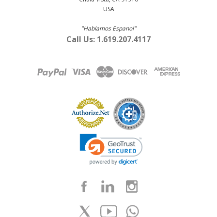
USA
"Hablamos Espanol"
Call Us: 1.619.207.4117