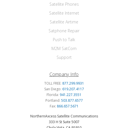
Satellite Phones
Satellite Internet
Satellite Airtime
Satphone Repair
Push to Talk
M2M SatCom
Support
Company Info
TOLL FREE:
877.299.9931
San Diego:
619.207.4117
Florida:
941.227.3551
Portland:
503.877.6577
Fax:
866.657.5671
NorthernAxcess Satellite Communications
333 H St Suite 5007
Chula Vista, CA 91910