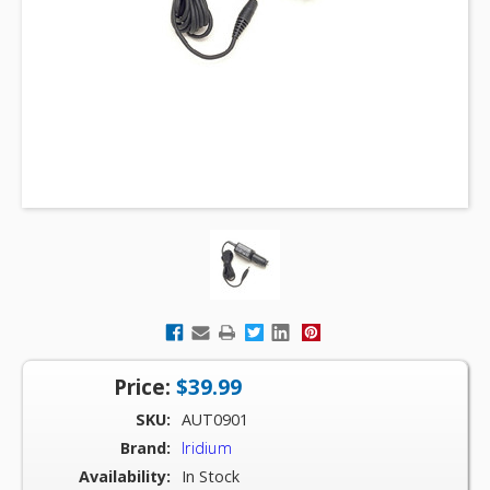
Price:
$39.99
SKU:
AUT0901
Brand:
Iridium
Availability:
In Stock