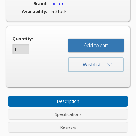
Brand:
Iridium
Availability:
In Stock
Current
Quantity:
Stock:
Wishlist
Description
Specifications
Reviews