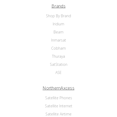
Brands
Shop By Brand
Iridium
Beam
Inmarsat
Cobham
Thuraya
SatStation
ASE
NorthernAxcess
Satellite Phones
Satellite Internet
Satellite Airtime