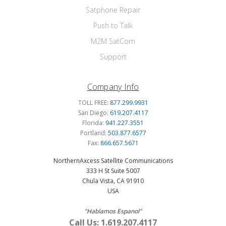
Satphone Repair
Push to Talk
M2M SatCom
Support
Company Info
TOLL FREE:
877.299.9931
San Diego:
619.207.4117
Florida:
941.227.3551
Portland:
503.877.6577
Fax:
866.657.5671
NorthernAxcess Satellite Communications
333 H St Suite 5007
Chula Vista, CA 91910
USA
"Hablamos Espanol"
Call Us: 1.619.207.4117