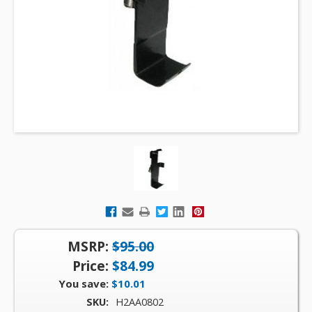
MSRP:
$95.00
Price:
$84.99
You save:
$10.01
SKU:
H2AA0802