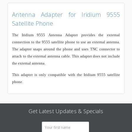
Antenna Adapter for Iridium 9555
Satellite Phone
The Iridium 9555 Antenna Adapter provides the external
connection to the 9555 satellite phone to use an external antenna.
The adapter snaps around the phone and uses TNC connector to
attach to the external antenna cable. This adapter does not include
the external antenna.
This adapter is only compatible with the Iridium 9555 satellite
phone.
Get Latest Updates & Specials
Email