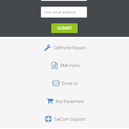
Address
SatPhone Repairs
RMA Form
Email Us
Buy Equipment
SatCom Support