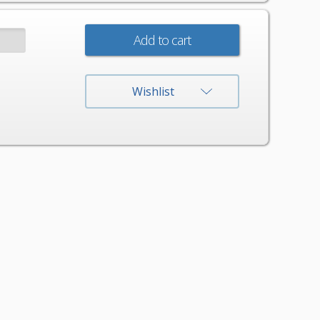
:
Wishlist