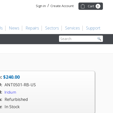
/
Sign in
Create Account
Cart
0
Us
News
Repairs
Sectors
Services
Support
Search
:
$240.00
:
ANT0501-RB-US
:
Iridium
:
Refurbished
y:
In Stock