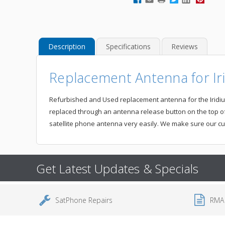
Description
Specifications
Reviews
Replacement Antenna for Iri
Refurbished and Used replacement antenna for the Iridium 9
replaced through an antenna release button on the top of
satellite phone antenna very easily. We make sure our cu
Get Latest Updates & Specials
SatPhone Repairs
RMA