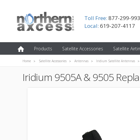
Toll Free:
877-299-99
Local:
619-207-4117
Products
Satellite Accessories
Satellite Airt
Home
Satellite Accessories
Antennas
Iridium Satellite Antennas
Iridium 9505A & 9505 Repl