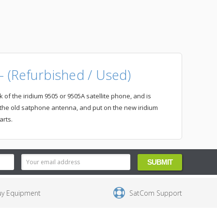
 (Refurbished / Used)
of the iridium 9505 or 9505A satellite phone, and is
 the old satphone antenna, and put on the new iridium
arts.
uy Equipment
SatCom Support