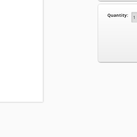
Current Stock
Quantity: