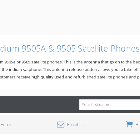
dium 9505A & 9505 Satellite Phones-
505a or 9505 satellite phones. This is the antenna that go on to the back 
 the iridium satphone. This antenna release button allows you to take off
stomers receive high quality used and refurbished satellite phones and p
Email
Address
 Form
Email Us
B