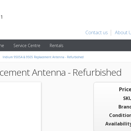
31
Contact us
About 
ime
Service Centre
Rentals
Iridium 9505A & 9505 Replacement Antenna - Refurbished
acement Antenna - Refurbished
Price
SKU
Brand
Condition
Availabilit