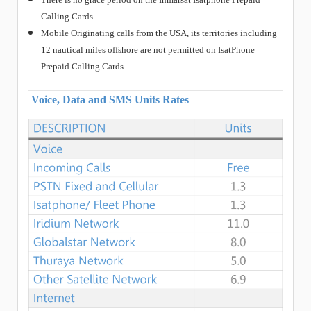
Calling Cards.
Mobile Originating calls from the USA, its territories including
12 nautical miles offshore are not permitted on IsatPhone
Prepaid Calling Cards.
Voice, Data and SMS Units Rates