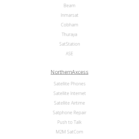
Beam
Inmarsat
Cobham
Thuraya
SatStation
ASE
NorthernAxcess
Satellite Phones
Satellite Internet
Satellite Airtime
Satphone Repair
Push to Talk
M2M SatCom