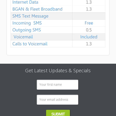
Get Latest Updates & Specials
Email
Address