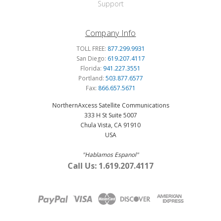
Support
Company Info
TOLL FREE:
877.299.9931
San Diego:
619.207.4117
Florida:
941.227.3551
Portland:
503.877.6577
Fax:
866.657.5671
NorthernAxcess Satellite Communications
333 H St Suite 5007
Chula Vista, CA 91910
USA
"Hablamos Espanol"
Call Us: 1.619.207.4117