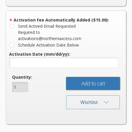
*
Activation Fee Automatically Added ($15.00):
Send Actived-Email Requested
Required to
activations@northernaxcess.com
Schedule Activation Date Below
Activation Date (mm/dd/yy):
Current
Quantity:
Stock:
Wishlist