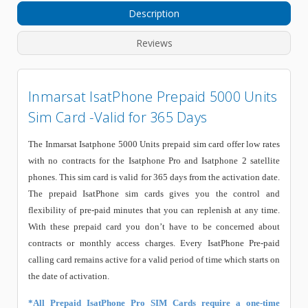
Description
Reviews
Inmarsat IsatPhone Prepaid 5000 Units
Sim Card -Valid for 365 Days
The Inmarsat Isatphone 5000 Units prepaid sim card offer low rates
with no contracts for the Isatphone Pro and Isatphone 2 satellite
phones. This sim card is valid for 365 days from the activation date.
The prepaid IsatPhone sim cards gives you the control and
flexibility of pre-paid minutes that you can replenish at any time.
With these prepaid card you don’t have to be concerned about
contracts or monthly access charges. Every IsatPhone Pre-paid
calling card remains active for a valid period of time which starts on
the date of activation.
*All Prepaid IsatPhone Pro SIM Cards require a one-time