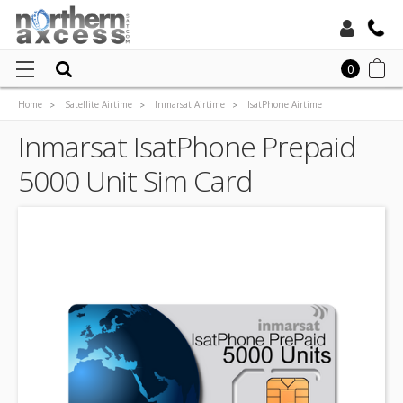
Toll Free:
0
Home
Satellite Airtime
Inmarsat Airtime
IsatPhone Airtime
Local:
Inmarsat Isatphone Prepaid Airtime
Inmarsat IsatPhone Prepaid
Inmarsat IsatPhone Prepaid 5000 Unit Sim Card
5000 Unit Sim Card