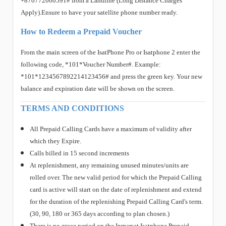
+870772000591# from a Landline (Long Distance Charges
Apply).Ensure to have your satellite phone number ready.
How to Redeem a Prepaid Voucher
From the main screen of the IsatPhone Pro or Isatphone 2 enter the
following code, *101*Voucher Number#. Example:
*101*1234567892214123456# and press the green key. Your new
balance and expiration date will be shown on the screen.
TERMS AND CONDITIONS
All Prepaid Calling Cards have a maximum of validity after
which they Expire.
Calls billed in 15 second increments
At replenishment, any remaining unused minutes/units are
rolled over. The new valid period for which the Prepaid Calling
card is active will start on the date of replenishment and extend
for the duration of the replenishing Prepaid Calling Card's term.
(30, 90, 180 or 365 days according to plan chosen.)
There is no grace period on the Inmarsat Isatphone Prepaid