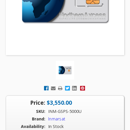
Price:
$3,550.00
SKU:
INM-GSPS-5000U
Brand:
Inmarsat
Availability:
In Stock