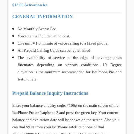
$15.00 Activation fee.
GENERAL INFORMATION
No Monthly Access Fee.
Voicemail is included at no cost.
One unit = 1.3 minute of voice calling to a Fixed phone.
All Prepaid Calling Cards can be replenished.
The availability of service at the edge of coverage areas
fluctuates depending on various conditions. 10 Degree
elevation is the minimum recommended for IsatPhone Pro and
Isatphone 2.
Prepaid Balance Inquiry Instructions
Enter your balance enquiry code, *106# on the main screen of the
IsatPhone Pro or Isatphone 2 and press the green key. Your current
balance and expiration date will be shown on the screen. Also you
can dial 591# from your IsatPhone satellite phone or dial