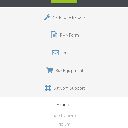
SatPhone Repairs
RMA Form
Email Us
Buy Equipment
SatCom Support
Brands
Shop By Brand
Iridium