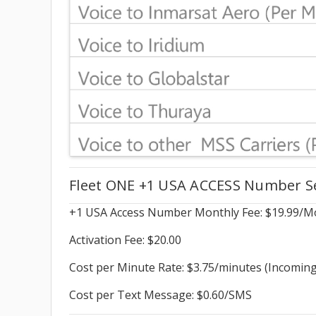
Fleet ONE +1 USA ACCESS Number Ser
+1 USA Access Number Monthly Fee: $19.99/M
Activation Fee: $20.00
Cost per Minute Rate: $3.75/minutes (Incoming
Cost per Text Message: $0.60/SMS