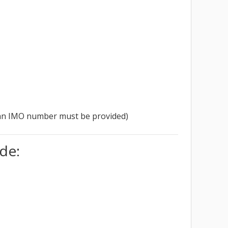
se an IMO number must be provided)
de: