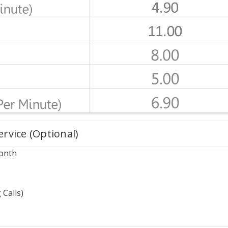
vice (Optional)
onth
 Calls)