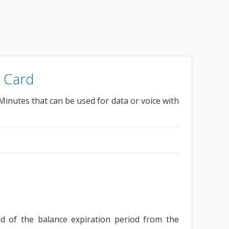
 Card
inutes that can be used for data or voice with
nd of the balance expiration period from the