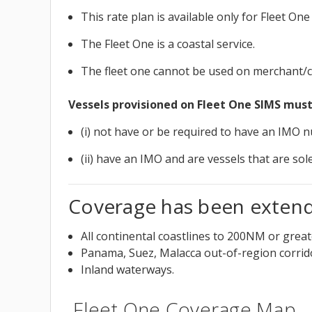
This rate plan is available only for Fleet O
The Fleet One is a coastal service.
The fleet one cannot be used on merchant/c
Vessels provisioned on Fleet One SIMS must
(i) not have or be required to have an IMO 
(ii) have an IMO and are vessels that are so
Coverage has been extende
All continental coastlines to 200NM or grea
Panama, Suez, Malacca out-of-region corrid
Inland waterways.
Fleet One Coverage Map