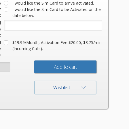
e
I would like the Sim Card to arrive activated.
y
I would like the Sim Card to be Activated on the
:
date below.
d
e
:
l
$19.99/Month, Activation Fee $20.00, $3.75/min
e
(Incoming Calls).
:
:
Wishlist