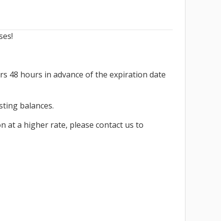
ses!
rs 48 hours in advance of the expiration date
isting balances.
n at a higher rate, please contact us to