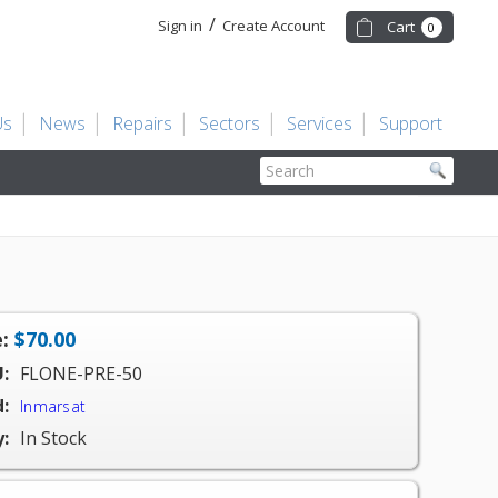
/
Sign in
Create Account
Cart
0
Us
News
Repairs
Sectors
Services
Support
Search
:
$70.00
:
FLONE-PRE-50
:
Inmarsat
y:
In Stock