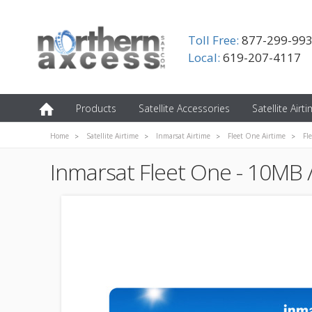
Toll Free:
877-299-99
Local:
619-207-4117
Products
Satellite Accessories
Satellite Airt
Home
Satellite Airtime
Inmarsat Airtime
Fleet One Airtime
Fl
Inmarsat Fleet One - 10MB 