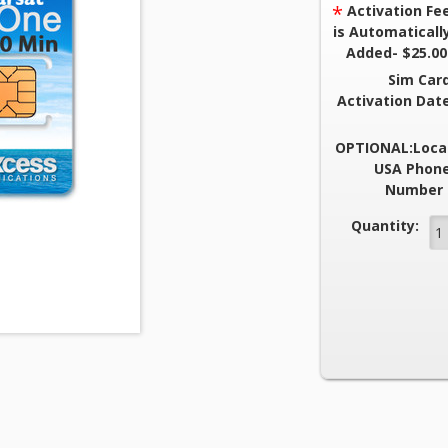
*
Activation Fe
is Automaticall
Added- $25.00
Sim Car
Activation Dat
OPTIONAL:Loca
USA Phon
Number 
Current Stock
Quantity: