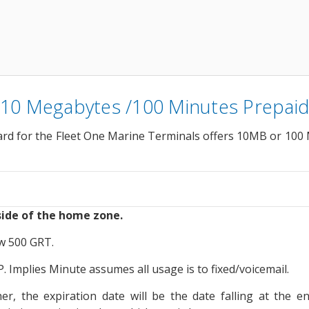
 10 Megabytes /100 Minutes Prepaid
rd for the Fleet One Marine Terminals offers 10MB or 100 M
ide of the home zone.
ow 500 GRT.
 Implies Minute assumes all usage is to fixed/voicemail.
, the expiration date will be the date falling at the e