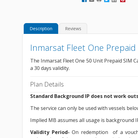
Description
Reviews
Inmarsat Fleet One Prepaid
The Inmarsat Fleet One 50 Unit Prepaid SIM Ca
a 30 days validity.
Plan Details
Standard Background IP does not work outs
The service can only be used with vessels bel
Implied MB assumes all usage is background IP.
Validity Period-
On redemption of a voucher