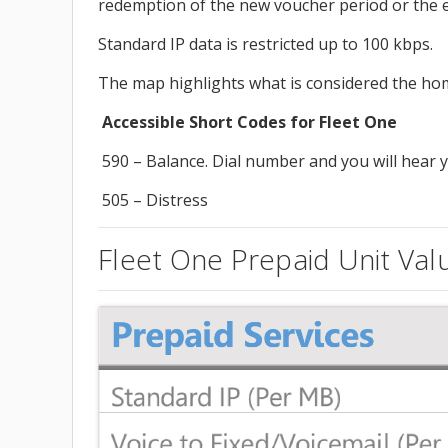
redemption of the new voucher period or the ex
Standard IP data is restricted up to 100 kbps.
The map highlights what is considered the hom
Accessible Short Codes for Fleet One
590 – Balance. Dial number and you will hear y
505 – Distress
Fleet One Prepaid Unit Val