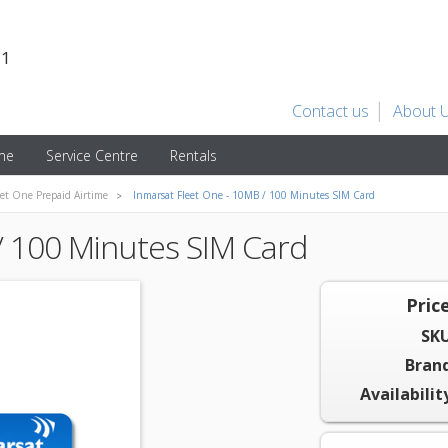
31
Contact us
About 
ime
Service Centre
Rentals
eet One Prepaid Airtime
Inmarsat Fleet One - 10MB / 100 Minutes SIM Card
/ 100 Minutes SIM Card
Price
SKU
Brand
Availabilit