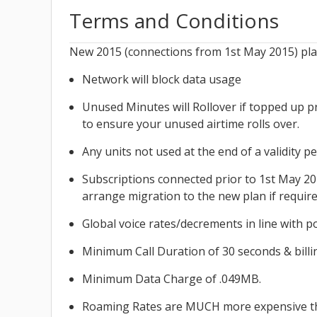
Terms and Conditions
New 2015 (connections from 1st May 2015) plans
Network will block data usage
Unused Minutes will Rollover if topped up p
to ensure your unused airtime rolls over.
Any units not used at the end of a validity p
Subscriptions connected prior to 1st May 201
arrange migration to the new plan if require
Global voice rates/decrements in line with po
Minimum Call Duration of 30 seconds & billin
Minimum Data Charge of .049MB.
Roaming Rates are MUCH more expensive t