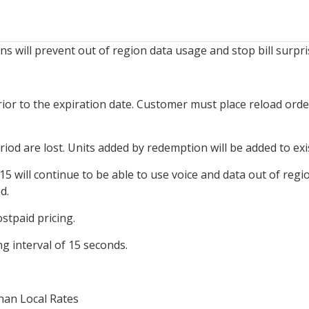
 will prevent out of region data usage and stop bill surpri
rior to the expiration date. Customer must place reload orde
eriod are lost. Units added by redemption will be added to ex
5 will continue to be able to use voice and data out of regio
d.
stpaid pricing.
g interval of 15 seconds.
han Local Rates