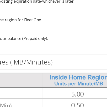
isting expiration date-whichever is later.
e region for Fleet One.
our balance (Prepaid only).
ues ( MB/Minutes)