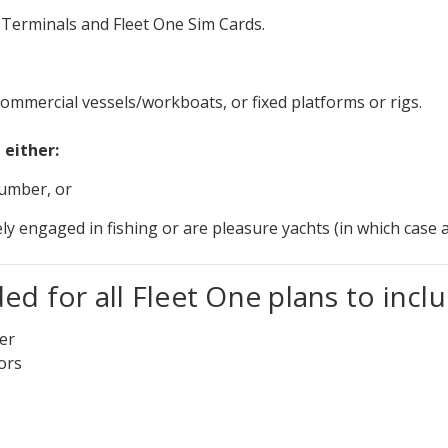
ne Terminals and Fleet One Sim Cards.
ommercial vessels/workboats, or fixed platforms or rigs.
 either:
number, or
lely engaged in fishing or are pleasure yachts (in which ca
d for all Fleet One plans to inclu
ter
ors