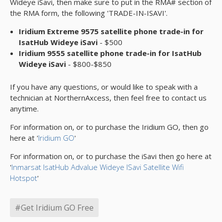
Wideye iSavi, then make sure to put in the RMA# section of
the RMA form, the following 'TRADE-IN-ISAVI'.
Iridium Extreme 9575 satellite phone trade-in for
IsatHub Wideye iSavi
- $500
Iridium 9555 satellite phone trade-in for IsatHub
Wideye iSavi
- $800-$850
If you have any questions, or would like to speak with a
technician at NorthernAxcess, then feel free to contact us
anytime.
For information on, or to purchase the Iridium GO, then go
here at '
Iridium GO
'
For information on, or to purchase the iSavi then go here at
'
Inmarsat IsatHub Advalue Wideye ISavi Satellite Wifi
Hotspot
'
#Get Iridium GO Free