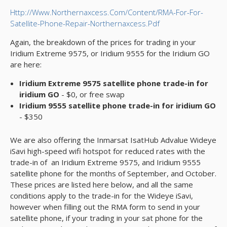
Http://www.northernaxcess.com/content/RMA-For-For-
Satellite-Phone-Repair-Northernaxcess.pdf
Again, the breakdown of the prices for trading in your
Iridium Extreme 9575, or Iridium 9555 for the Iridium GO
are here:
Iridium Extreme 9575 satellite phone trade-in for
iridium GO
- $0, or free swap
Iridium 9555 satellite phone trade-in for iridium GO
- $350
We are also offering the Inmarsat IsatHub Advalue Wideye
iSavi high-speed wifi hotspot for reduced rates with the
trade-in of an Iridium Extreme 9575, and Iridium 9555
satellite phone for the months of September, and October.
These prices are listed here below, and all the same
conditions apply to the trade-in for the Wideye iSavi,
however when filling out the RMA form to send in your
satellite phone, if your trading in your sat phone for the