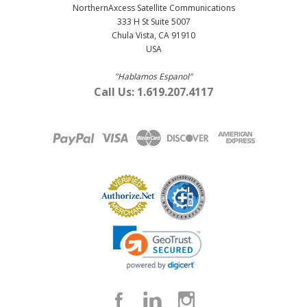
NorthernAxcess Satellite Communications
333 H St Suite 5007
Chula Vista, CA 91910
USA
"Hablamos Espanol"
Call Us: 1.619.207.4117