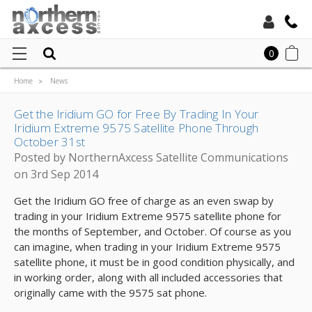
Toll Free:
0
Home
News
Local:
Get the Iridium GO for Free By Trading In Your Iridium Extreme 9575 Satellite
Phone Through October 31st
Get the Iridium GO for Free By Trading In Your
Iridium Extreme 9575 Satellite Phone Through
October 31st
Posted by NorthernAxcess Satellite Communications
on 3rd Sep 2014
Get the Iridium GO free of charge as an even swap by
trading in your Iridium Extreme 9575 satellite phone for
the months of September, and October. Of course as you
can imagine, when trading in your Iridium Extreme 9575
satellite phone, it must be in good condition physically, and
in working order, along with all included accessories that
originally came with the 9575 sat phone.