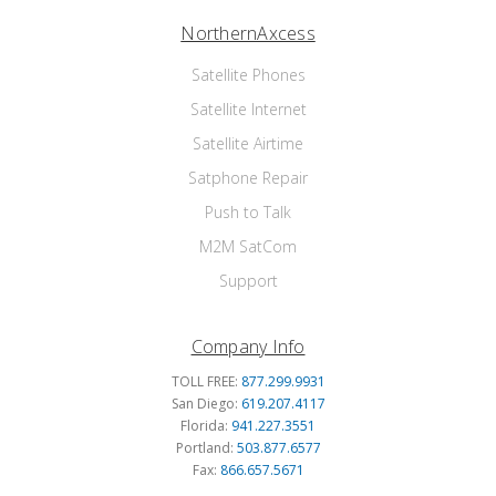
NorthernAxcess
Satellite Phones
Satellite Internet
Satellite Airtime
Satphone Repair
Push to Talk
M2M SatCom
Support
Company Info
TOLL FREE:
877.299.9931
San Diego:
619.207.4117
Florida:
941.227.3551
Portland:
503.877.6577
Fax:
866.657.5671