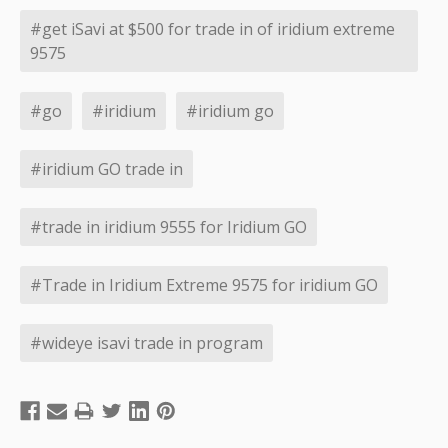
#get iSavi at $500 for trade in of iridium extreme
9575
#go
#iridium
#iridium go
#iridium GO trade in
#trade in iridium 9555 for Iridium GO
#Trade in Iridium Extreme 9575 for iridium GO
#wideye isavi trade in program