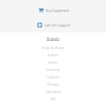
Buy Equipment
SatCom Support
Brands
Shop By Brand
Iridium
Beam
Inmarsat
Cobham
Thuraya
SatStation
ASE