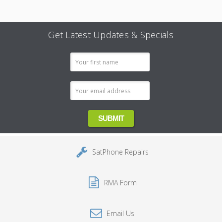
Get Latest Updates & Specials
Email
Address
SatPhone Repairs
RMA Form
Email Us