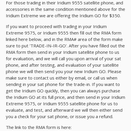
For those trading in their Iridium 9555 satellite phone, and
accessories in the same condition mentioned above for the
Iridium Extreme we are offering the Iridium GO for $350.
If you want to proceed with trading in your Iridium
Extreme 9575, or Iridium 9555 then fill out the RMA form
linked here below, and in the RMA# area of the form make
sure to put 'TRADE-IN-IR-GO'. After you have filled out the
RMA form then send in your Iridium satellite phone to us
for evaluation, and we will call you upon arrival of your sat
phone, and after testing, and evaluation of your satellite
phone we will then send you your new Iridium GO. Please
make sure to contact us either by email, or call us when
sending in your sat phone for the trade-in. If you want to
get the Iridium GO quickly, then you can always purchase
the Iridium GO at its full price, and then send in your Iridium
Extreme 9575, or Iridium 9555 satellite phone for us to
evaluate, and test, and afterward we will then either send
you a check for your sat phone, or issue you a refund.
The link to the RMA form is here: