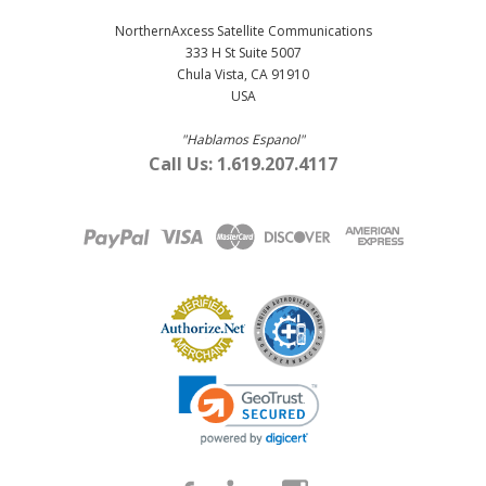
NorthernAxcess Satellite Communications
333 H St Suite 5007
Chula Vista, CA 91910
USA
"Hablamos Espanol"
Call Us: 1.619.207.4117