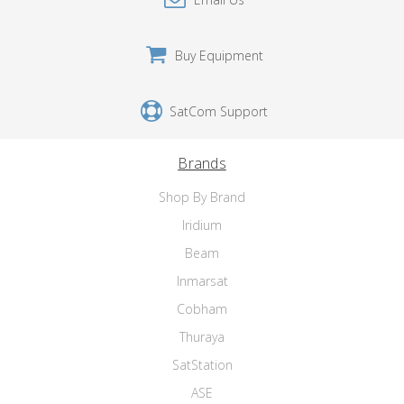
Buy Equipment
SatCom Support
Brands
Shop By Brand
Iridium
Beam
Inmarsat
Cobham
Thuraya
SatStation
ASE