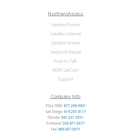
NorthernAxcess
Satellite Phones
Satellite Internet
Satellite Airtime
Satphone Repair
Push to Talk
M2M SatCom
Support
Company Info
TOLL FREE:
877.299.9931
San Diego:
619.207.4117
Florida:
941.227.3551
Portland:
503.877.6577
Fax:
866.657.5671