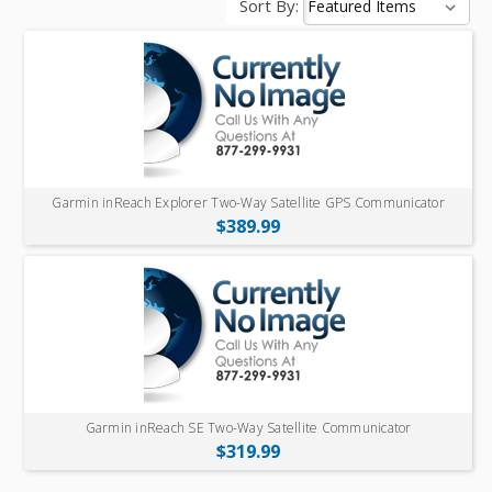
Sort By:
Garmin inReach Explorer Two-Way Satellite GPS Communicator
$389.99
Garmin inReach SE Two-Way Satellite Communicator
$319.99