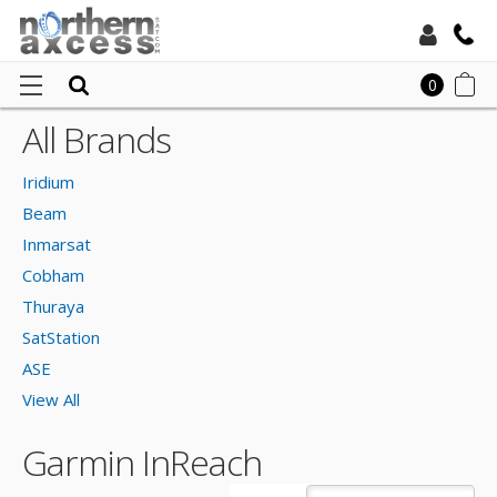
Toll Free:
0
All Brands
Ho
Local:
Gar
Iridium
InR
Beam
Inmarsat
Cobham
Thuraya
SatStation
ASE
View All
Garmin InReach