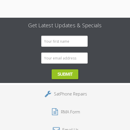
Get Latest Updates & Specials
Email
Address
SatPhone Repairs
RMA Form
Email Us