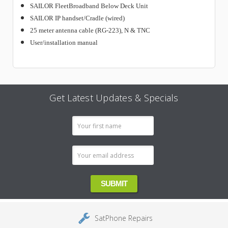
SAILOR FleetBroadband Below Deck Unit
SAILOR IP handset/Cradle (wired)
25 meter antenna cable (RG-223), N & TNC
User/installation manual
Get Latest Updates & Specials
Email
Address
SatPhone Repairs