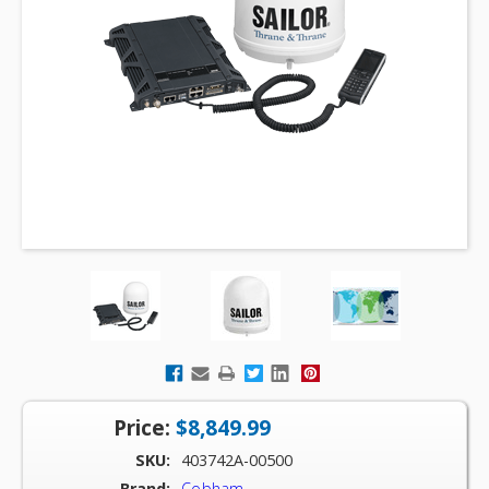
Price:
$8,849.99
SKU:
403742A-00500
Brand:
Cobham