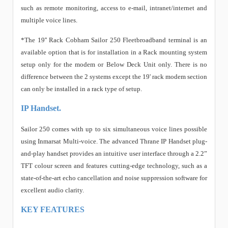
such as remote monitoring, access to e-mail, intranet/internet and
multiple voice lines.
*The 19'' Rack Cobham Sailor 250 Fleetbroadband terminal is an
available option that is for installation in a Rack mounting system
setup only for the modem or Below Deck Unit only. There is no
difference between the 2 systems except the 19' rack modem section
can only be installed in a rack type of setup.
IP Handset.
Sailor 250 comes with up to six simultaneous voice lines possible
using Inmarsat Multi-voice. The advanced Thrane IP Handset plug-
and-play handset provides an intuitive user interface through a 2.2”
TFT colour screen and features cutting-edge technology, such as a
state-of-the-art echo cancellation and noise suppression software for
excellent audio clarity.
KEY FEATURES