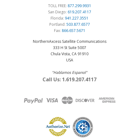
TOLL FREE:
877.299.9931
San Diego:
619.207.4117
Florida:
941.227.3551
Portland:
503.877.6577
Fax:
866.657.5671
NorthernAxcess Satellite Communications
333 H St Suite 5007
Chula Vista, CA 91910
USA
"Hablamos Espanol"
Call Us: 1.619.207.4117