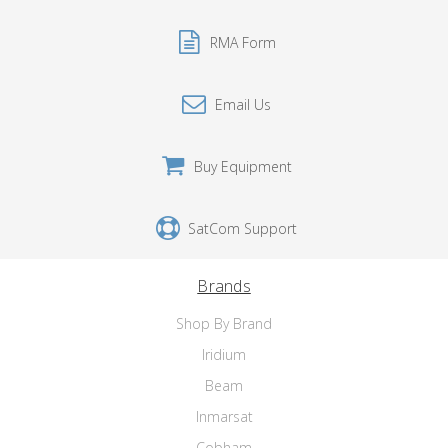
RMA Form
Email Us
Buy Equipment
SatCom Support
Brands
Shop By Brand
Iridium
Beam
Inmarsat
Cobham