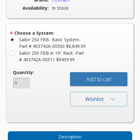
Availability:
In Stock
*
Choose a System:
Sailor 250 FBB- Basic System-
Part # 403742A-00500 $8,849.99
Sailor 250 FBB in 19" Rack -Part
# 403742A-00511 $9459.99
Current
Quantity:
Stock:
Wishlist
Description