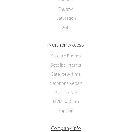
Thuraya
SatStation
ASE
NorthernAxcess
Satellite Phones
Satellite Internet
Satellite Airtime
Satphone Repair
Push to Talk
M2M SatCom
Support
Company Info