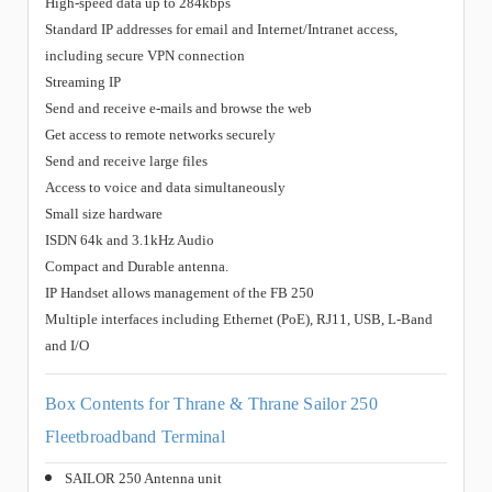
High-speed data up to 284kbps
Standard IP addresses for email and Internet/Intranet access,
including secure VPN connection
Streaming IP
Send and receive e-mails and browse the web
Get access to remote networks securely
Send and receive large files
Access to voice and data simultaneously
Small size hardware
ISDN 64k and 3.1kHz Audio
Compact and Durable antenna.
IP Handset allows management of the FB 250
Multiple interfaces including Ethernet (PoE), RJ11, USB, L-Band
and I/O
Box Contents for Thrane & Thrane Sailor 250
Fleetbroadband Terminal
SAILOR 250 Antenna unit