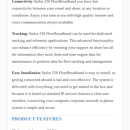
Connectivity
:Sailor 250 FleetBroadband you have fast
connectivity between your vessel and shore, at any location or
conditions. Enjoy your time at sea with high quality internet and
voice communication always available.
Tracking:
Sailor 250 FleetBroadband can be used for dedicated
tracking and telemetry applications. This advanced functionality
can enhance efficiency by ensuring your support on shore has all
the information they need, from real-time engine data for
maintenance to position data for fleet tracking and management.
Easy Installation:
Sailor 250 FleetBroadband is easy to install, so
getting connected aboard is fast and cost-effective. The system is
delivered with everything you need to get started in the box and
because it is based on standard IP services features a clear user
interface, connecting your computer, corporate network or phone
system is simple and secure.
PRODUCT FEATURES