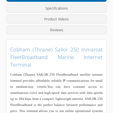
Specifications
Product Videos
Reviews
Cobham (Thrane) Sailor 250 Inmarsat
FleetBroadband Marine Internet
Terminal
Cobham (Thrane) SAILOR 250 FleetBroadband satellite internet
terminal provides affordable, reliable IP communications for small
to medium-size vessels.You can have constant access to
simultaneous voice and high-speed data services with data speeds
up to 284 kbps from a compact, lightweight antenna. SAILOR 250
FleetBroadband is the perfect balance between performance and
price. This terminal allows you to run online operational systems