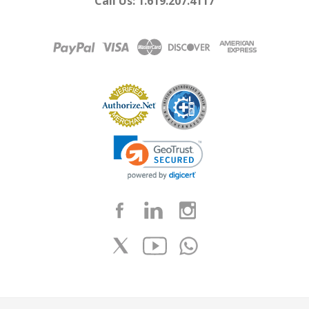
Call Us: 1.619.207.4117