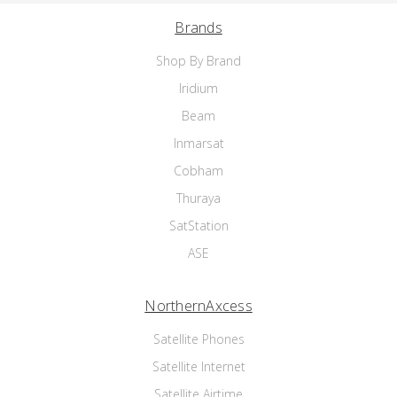
Brands
Shop By Brand
Iridium
Beam
Inmarsat
Cobham
Thuraya
SatStation
ASE
NorthernAxcess
Satellite Phones
Satellite Internet
Satellite Airtime