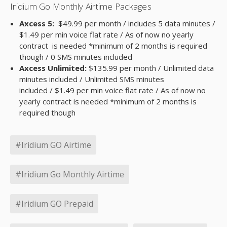
Iridium Go Monthly Airtime Packages
Axcess 5:
$49.99 per month / includes 5 data minutes /
$1.49 per min voice flat rate / As of now no yearly
contract is needed *minimum of 2 months is required
though / 0 SMS minutes included
Axcess Unlimited:
$135.99 per month / Unlimited data
minutes included / Unlimited SMS minutes
included / $1.49 per min voice flat rate / As of now no
yearly contract is needed *minimum of 2 months is
required though
#Iridium GO Airtime
#Iridium Go Monthly Airtime
#Iridium GO Prepaid