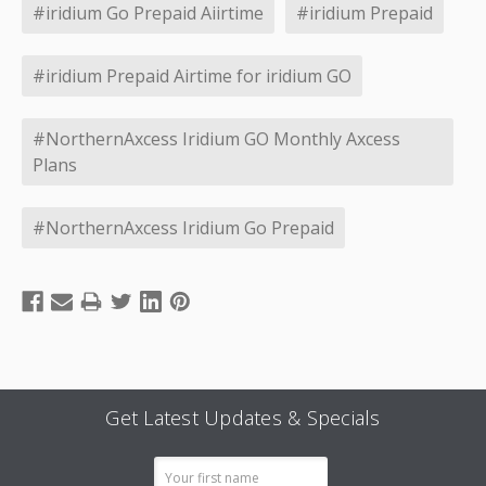
#iridium Go Prepaid Aiirtime
#iridium Prepaid
#iridium Prepaid Airtime for iridium GO
#NorthernAxcess Iridium GO Monthly Axcess
Plans
#NorthernAxcess Iridium Go Prepaid
Get Latest Updates & Specials
Email