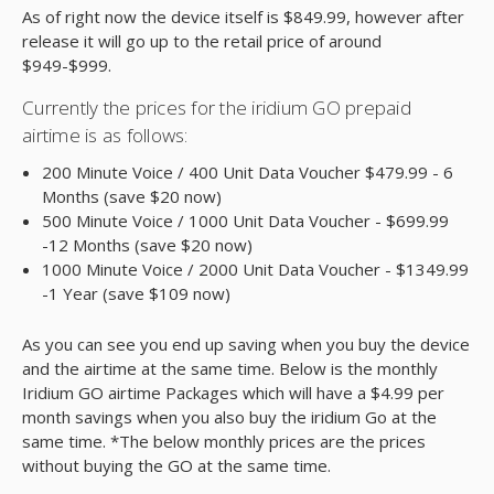
As of right now the device itself is $849.99, however after
release it will go up to the retail price of around
$949-$999.
Currently the prices for the iridium GO prepaid
airtime is as follows:
200 Minute Voice / 400 Unit Data Voucher $479.99 - 6
Months (save $20 now)
500 Minute Voice / 1000 Unit Data Voucher - $699.99
-12 Months (save $20 now)
1000 Minute Voice / 2000 Unit Data Voucher - $1349.99
-1 Year (save $109 now)
As you can see you end up saving when you buy the device
and the airtime at the same time. Below is the monthly
Iridium GO airtime Packages which will have a $4.99 per
month savings when you also buy the iridium Go at the
same time. *The below monthly prices are the prices
without buying the GO at the same time.