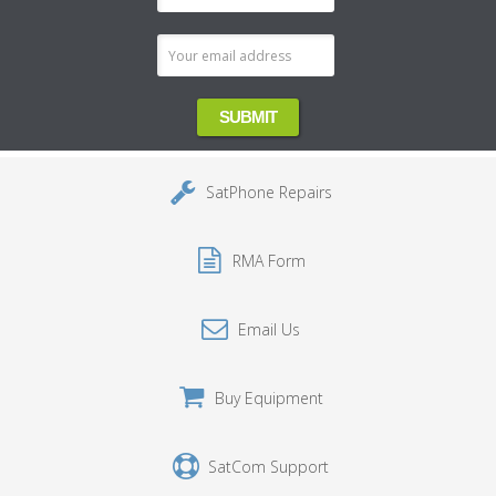
Address
SatPhone Repairs
RMA Form
Email Us
Buy Equipment
SatCom Support