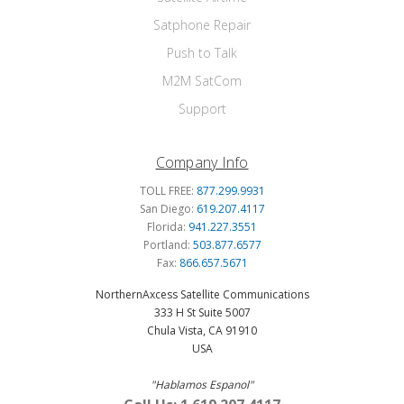
Satphone Repair
Push to Talk
M2M SatCom
Support
Company Info
TOLL FREE:
877.299.9931
San Diego:
619.207.4117
Florida:
941.227.3551
Portland:
503.877.6577
Fax:
866.657.5671
NorthernAxcess Satellite Communications
333 H St Suite 5007
Chula Vista, CA 91910
USA
"Hablamos Espanol"