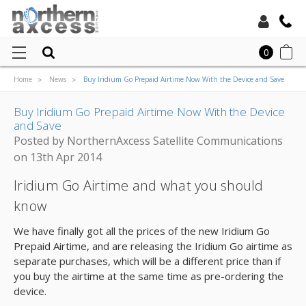
Toll Free:
0
Home
News
Buy Iridium Go Prepaid Airtime Now With the Device and Save
Local:
Buy Iridium Go Prepaid Airtime Now With the Device
and Save
Posted by NorthernAxcess Satellite Communications
on 13th Apr 2014
Iridium Go Airtime and what you should
know
We have finally got all the prices of the new Iridium Go
Prepaid Airtime, and are releasing the Iridium Go airtime as
separate purchases, which will be a different price than if
you buy the airtime at the same time as pre-ordering the
device.