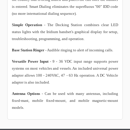
is entered. Smart Dialing eliminates the superfluous "00" IDD code
(no more international dialing sequence).
Simple Operation
- The Docking Station combines clear LED
status lights with the Iridium handset's graphical display for setup,
troubleshooting, programming, and operation.
Base Station Ringer
- Audible ringing to alert of incoming calls.
Versatile Power Input
- 9 - 36 VDC input range supports power
systems on most vehicles and vessels. An included universal power
adapter allows 100 - 240VAC, 47 - 63 Hz operation. A DC Vehicle
adapter is also included.
Antenna Options
- Can be used with many antennas, including
fixed-mast, mobile fixed-mount, and mobile magnetic-mount
models.