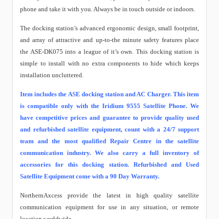
phone and take it with you. Always be in touch outside or indoors.
The docking station’s advanced ergonomic design, small footprint,
and array of attractive and up-to-the minute safety features place
the ASE-DK075 into a league of it’s own. This docking station is
simple to install with no extra components to hide which keeps
installation uncluttered.
Item includes the ASE docking station and AC Charger. This item
is compatible only with the Iridium 9555 Satellite Phone. We
have competitive prices and guarantee to provide quality used
and refurbished satellite equipment, count with a 24/7 support
team and the most qualified Repair Centre in the satellite
communication industry. We also carry a full inventory of
accessories for this docking station. Refurbished and Used
Satellite Equipment come with a 90 Day Warranty.
NorthernAxcess provide the latest in high quality satellite
communication equipment for use in any situation, or remote
location worldwide.