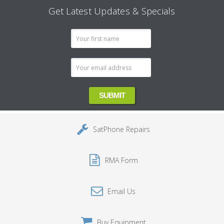
Get Latest Updates & Specials
Email
Address
SatPhone Repairs
RMA Form
Email Us
Buy Equipment