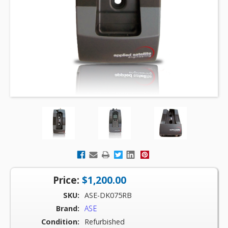
Price:
$1,200.00
SKU:
ASE-DK075RB
Brand:
ASE
Condition:
Refurbished