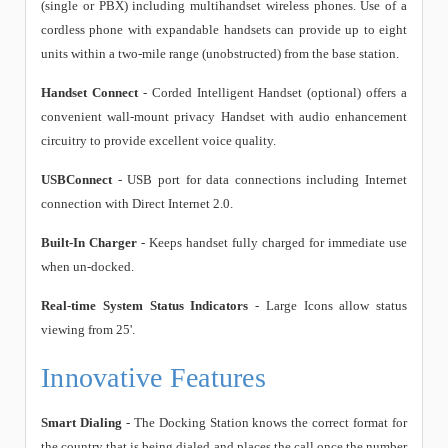
(single or PBX) including multihandset wireless phones. Use of a
cordless phone with expandable handsets can provide up to eight
units within a two-mile range (unobstructed) from the base station.
Handset Connect
- Corded Intelligent Handset (optional) offers a
convenient wall-mount privacy Handset with audio enhancement
circuitry to provide excellent voice quality.
USBConnect
- USB port for data connections including Internet
connection with Direct Internet 2.0.
Built-In Charger
- Keeps handset fully charged for immediate use
when un-docked.
Real-time System Status Indicators
- Large Icons allow status
viewing from 25'.
Innovative Features
Smart Dialing
- The Docking Station knows the correct format for
the country that is being dialed and places the call once the number