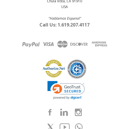
Chula Vista, CA 91910
USA
"Hablamos Espanol"
Call Us: 1.619.207.4117