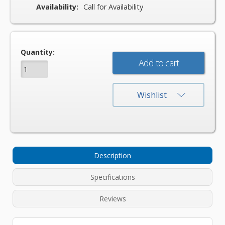
Availability:
Call for Availability
Current
Quantity:
Stock:
Wishlist
Description
Specifications
Reviews