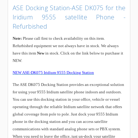
ASE Docking Station-ASE DK075 for the
Iridium 9555 satellite Phone -
Refurbished
Note:
Please call first to check availability on this item.
Refurbished equipment we not always have in stock. We always
have this item
New
in stock. Click on the link below to purchase it
NEW.
NEW ASE-DK075 Iridium 9555 Docking Station
The ASE DK075 Docking Station provides an exceptional solution
for using your 9555 Iridium satellite phone indoors and outdoors.
You can use this docking station in your office, vehicle or vessel
operating through the reliable Iridium satellite network that offers
global coverage from pole to pole. Just dock your 9555 Iridium
phone in the docking station and you can access satellite
communications with standard analog phone sets or PBX system.
When you need to leave the office, just un-dock your satellite