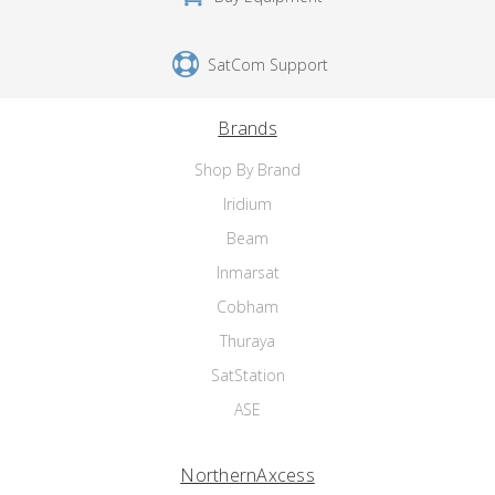
SatCom Support
Brands
Shop By Brand
Iridium
Beam
Inmarsat
Cobham
Thuraya
SatStation
ASE
NorthernAxcess