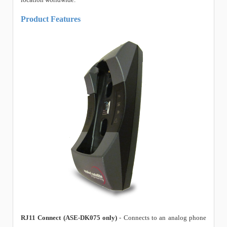
Product Features
RJ11 Connect (ASE-DK075 only)
- Connects to an analog phone