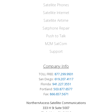
Satellite Phones
Satellite Internet
Satellite Airtime
Satphone Repair
Push to Talk
M2M SatCom
Support
Company Info
TOLL FREE:
877.299.9931
San Diego:
619.207.4117
Florida:
941.227.3551
Portland:
503.877.6577
Fax:
866.657.5671
NorthernAxcess Satellite Communications
333 H St Suite 5007