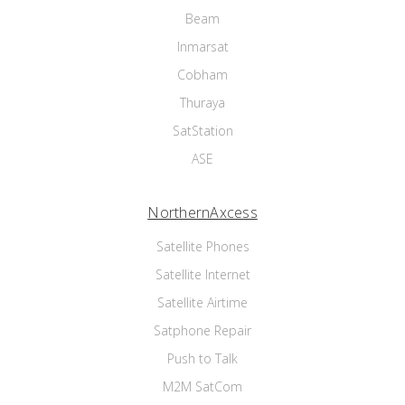
Beam
Inmarsat
Cobham
Thuraya
SatStation
ASE
NorthernAxcess
Satellite Phones
Satellite Internet
Satellite Airtime
Satphone Repair
Push to Talk
M2M SatCom