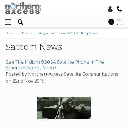
Toll Free:
0
Home
News
military use for iridium 9505A satellite phones
Local:
Satcom News
See The Iridium 9505A Satellite Phone In The
American Sniper Movie
Posted by NorthernAxcess Satellite Communications
on 22nd Nov 2015