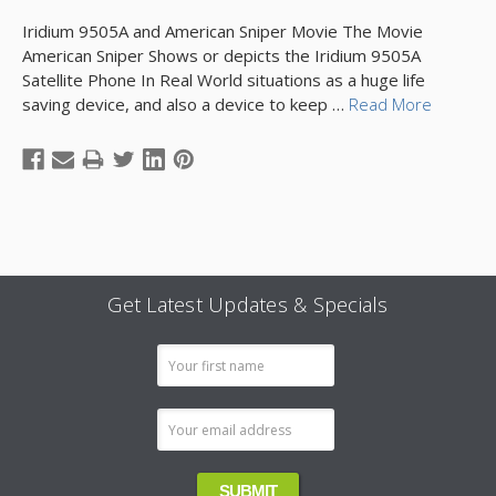
Iridium 9505A and American Sniper Movie The Movie
American Sniper Shows or depicts the Iridium 9505A
Satellite Phone In Real World situations as a huge life
saving device, and also a device to keep …
Read More
Get Latest Updates & Specials
Email
Address