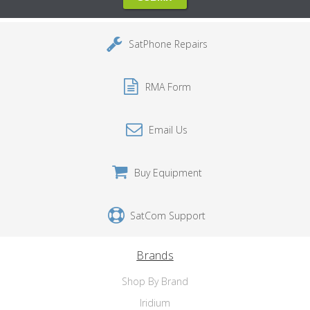
SatPhone Repairs
RMA Form
Email Us
Buy Equipment
SatCom Support
Brands
Shop By Brand
Iridium