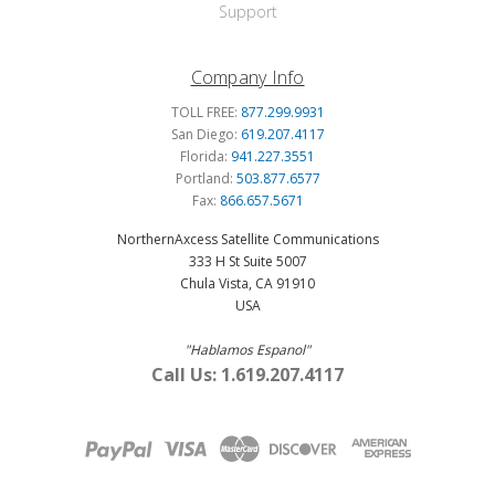
Support
Company Info
TOLL FREE:
877.299.9931
San Diego:
619.207.4117
Florida:
941.227.3551
Portland:
503.877.6577
Fax:
866.657.5671
NorthernAxcess Satellite Communications
333 H St Suite 5007
Chula Vista, CA 91910
USA
"Hablamos Espanol"
Call Us: 1.619.207.4117