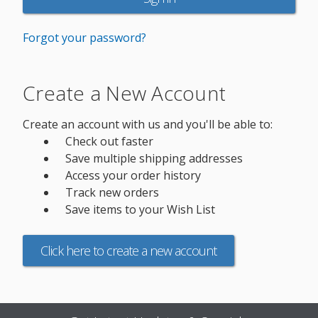
Forgot your password?
Create a New Account
Create an account with us and you'll be able to:
Check out faster
Save multiple shipping addresses
Access your order history
Track new orders
Save items to your Wish List
Click here to create a new account