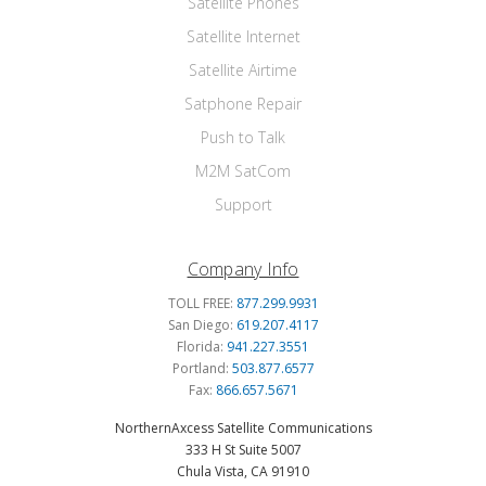
Satellite Phones
Satellite Internet
Satellite Airtime
Satphone Repair
Push to Talk
M2M SatCom
Support
Company Info
TOLL FREE:
877.299.9931
San Diego:
619.207.4117
Florida:
941.227.3551
Portland:
503.877.6577
Fax:
866.657.5671
NorthernAxcess Satellite Communications
333 H St Suite 5007
Chula Vista, CA 91910