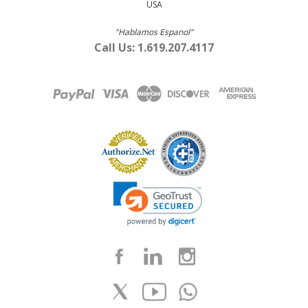
USA
"Hablamos Espanol"
Call Us: 1.619.207.4117