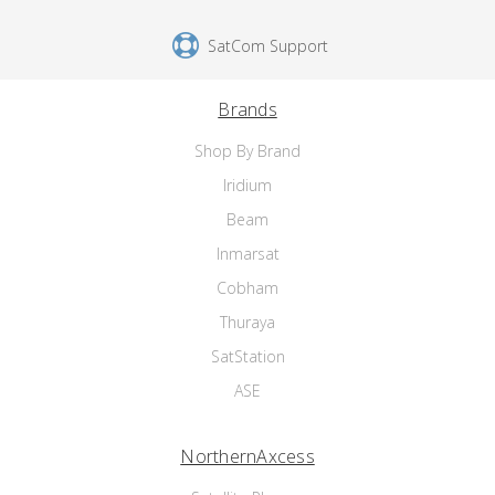
SatCom Support
Brands
Shop By Brand
Iridium
Beam
Inmarsat
Cobham
Thuraya
SatStation
ASE
NorthernAxcess