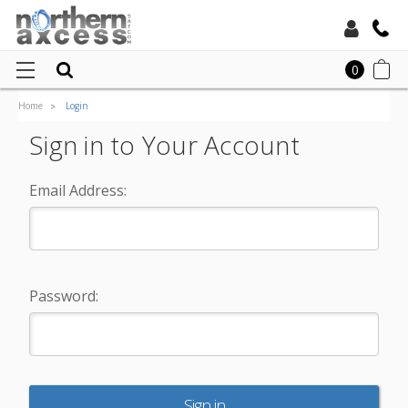
Toll Free:
0
Home
Login
Local:
Sign in to Your Account
Email Address:
Password: