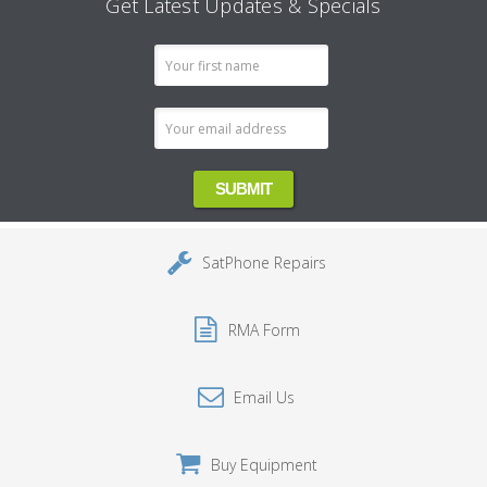
Get Latest Updates & Specials
Email
Address
SatPhone Repairs
RMA Form
Email Us
Buy Equipment